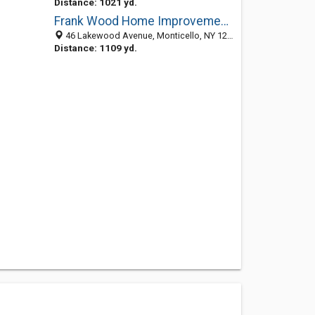
Distance: 1021 yd.
Frank Wood Home Improvement: Serving Sullivan County
46 Lakewood Avenue, Monticello, NY 12701-2025
Distance: 1109 yd.