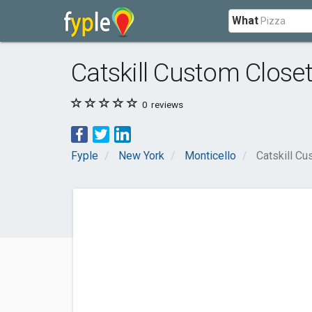
What
Catskill Custom Close
0
reviews
Fyple
New York
Monticello
Catskill C