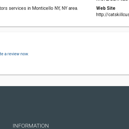
ors services in Monticello NY, NY area.
Web Site
http://catskill
te a review now.
INFORMATION