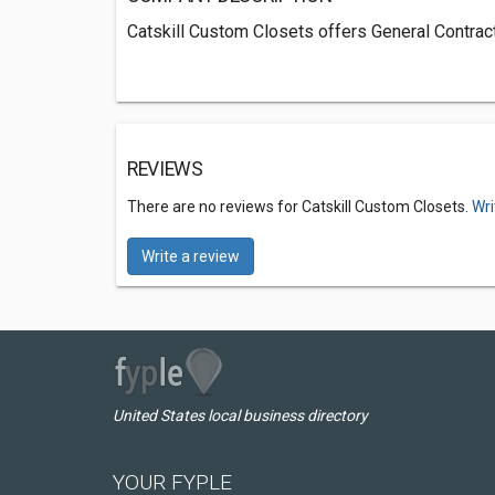
Catskill Custom Closets offers General Contract
REVIEWS
There are no reviews for Catskill Custom Closets.
Wri
Write a review
United States local business directory
YOUR FYPLE