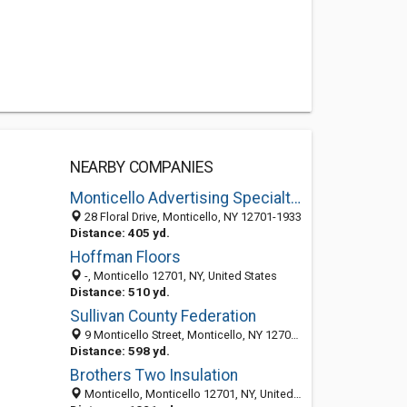
NEARBY COMPANIES
Monticello Advertising Specialties
28 Floral Drive, Monticello, NY 12701-1933
Distance: 405 yd.
Hoffman Floors
-, Monticello 12701, NY, United States
Distance: 510 yd.
Sullivan County Federation
9 Monticello Street, Monticello, NY 12701-1807
Distance: 598 yd.
Brothers Two Insulation
Monticello, Monticello 12701, NY, United States