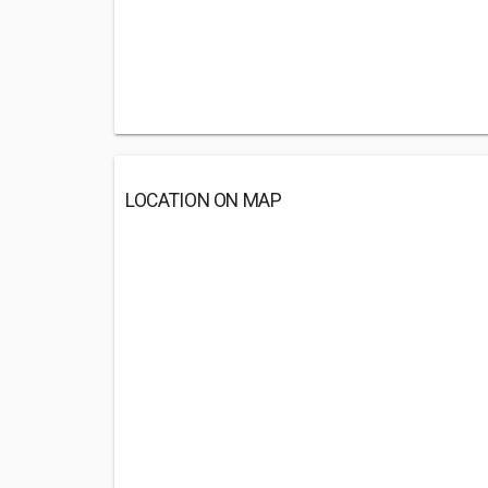
LOCATION ON MAP