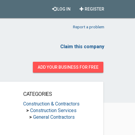
LOG IN
REGISTER
Report a problem
Claim this company
ADD YOUR BUSINESS FOR FREE
CATEGORIES
Construction & Contractors
>
Construction Services
>
General Contractors