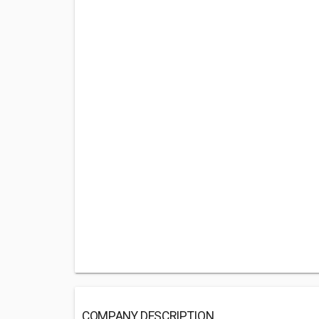
COMPANY DESCRIPTION