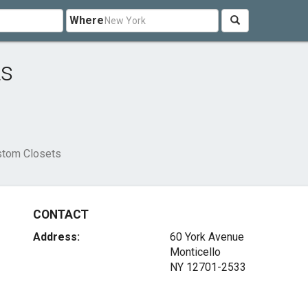
Where
ts
ustom Closets
CONTACT
Address:
60 York Avenue
Monticello
NY 12701-2533