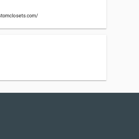
customclosets.com/