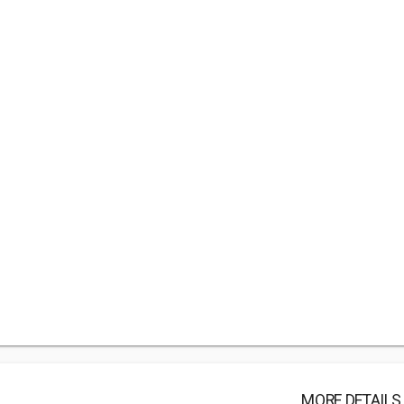
MORE DETAILS