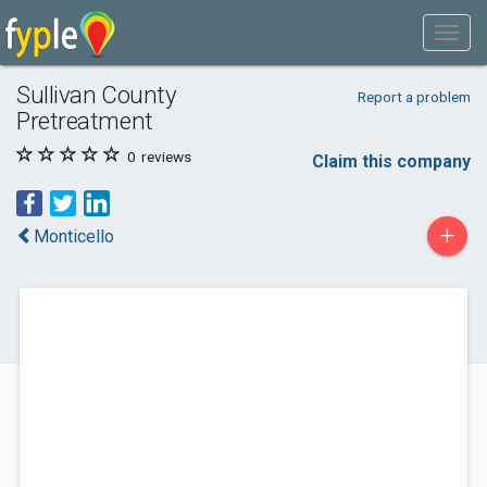
Sullivan County
Report a problem
Pretreatment
0
reviews
Claim this company
+
Monticello