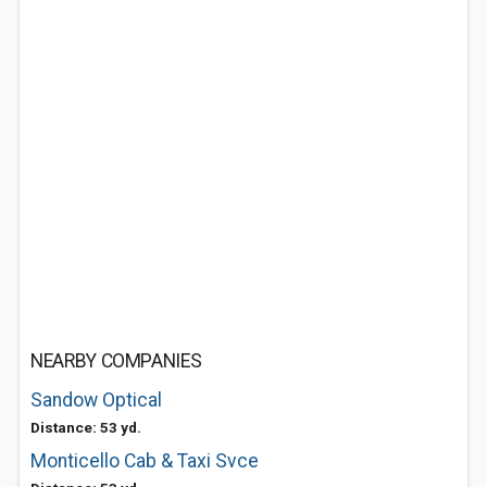
NEARBY COMPANIES
Sandow Optical
Distance: 53 yd.
Monticello Cab & Taxi Svce