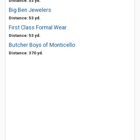
Distance: 53 yd.
Big Ben Jewelers
Distance: 53 yd.
First Class Formal Wear
Distance: 53 yd.
Butcher Boys of Monticello
Distance: 370 yd.