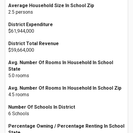
Average Household Size In School Zip
2.5 persons
District Expenditure
$61,944,000
District Total Revenue
$59,664,000
Avg. Number Of Rooms In Household In School
State
5.0 rooms
Avg. Number Of Rooms In Household In School Zip
4.5 rooms
Number Of Schools In District
6 Schools
Percentage Owning / Percentage Renting In School
State