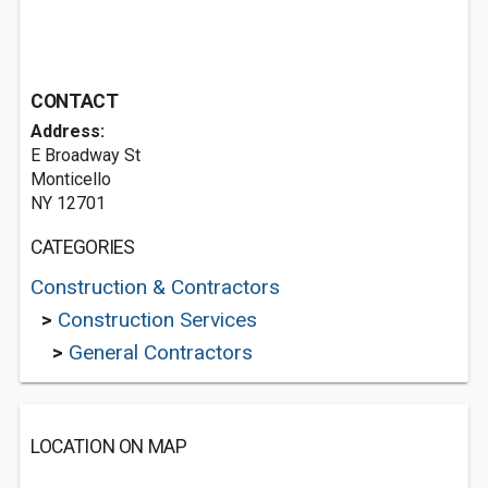
CONTACT
Address:
E Broadway St
Monticello
NY 12701
CATEGORIES
Construction & Contractors
>
Construction Services
>
General Contractors
LOCATION ON MAP