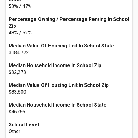
53% / 47%
Percentage Owning / Percentage Renting In School
Zip
48% / 52%
Median Value Of Housing Unit In School State
$184,772
Median Household Income In School Zip
$32,273
Median Value Of Housing Unit In School Zip
$83,600
Median Household Income In School State
$46766
School Level
Other