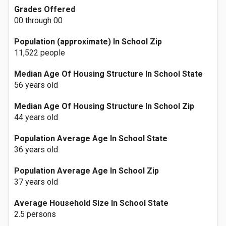
Grades Offered
00 through 00
Population (approximate) In School Zip
11,522 people
Median Age Of Housing Structure In School State
56 years old
Median Age Of Housing Structure In School Zip
44 years old
Population Average Age In School State
36 years old
Population Average Age In School Zip
37 years old
Average Household Size In School State
2.5 persons