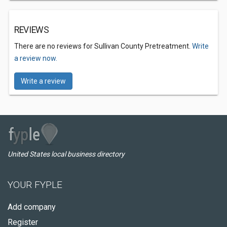
REVIEWS
There are no reviews for Sullivan County Pretreatment.
Write
a review now.
Write a review
United States local business directory
YOUR FYPLE
Add company
Register