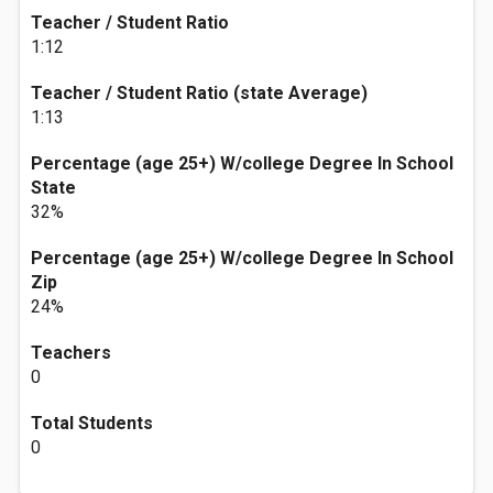
Teacher / Student Ratio
1:12
Teacher / Student Ratio (state Average)
1:13
Percentage (age 25+) W/college Degree In School
State
32%
Percentage (age 25+) W/college Degree In School
Zip
24%
Teachers
0
Total Students
0