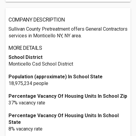
COMPANY DESCRIPTION
Sullivan County Pretreatment offers General Contractors
services in Monticello NY, NY area.
MORE DETAILS
School District
Monticello Csd School District
Population (approximate) In School State
18,975,234 people
Percentage Vacancy Of Housing Units In School Zip
37% vacancy rate
Percentage Vacancy Of Housing Units In School
State
8% vacancy rate