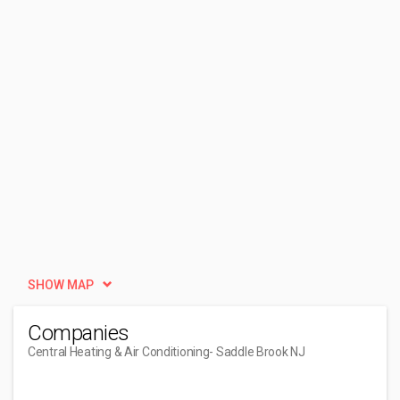
SHOW MAP
Companies
Central Heating & Air Conditioning
- Saddle Brook NJ