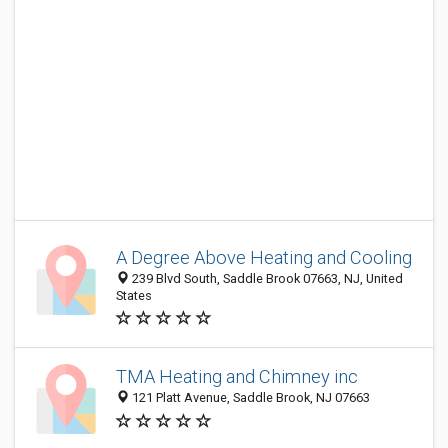
A Degree Above Heating and Cooling
239 Blvd South, Saddle Brook 07663, NJ, United
States
TMA Heating and Chimney inc
121 Platt Avenue, Saddle Brook, NJ 07663