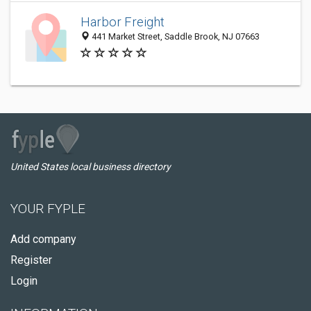
Harbor Freight
441 Market Street, Saddle Brook, NJ 07663
United States local business directory
YOUR FYPLE
Add company
Register
Login