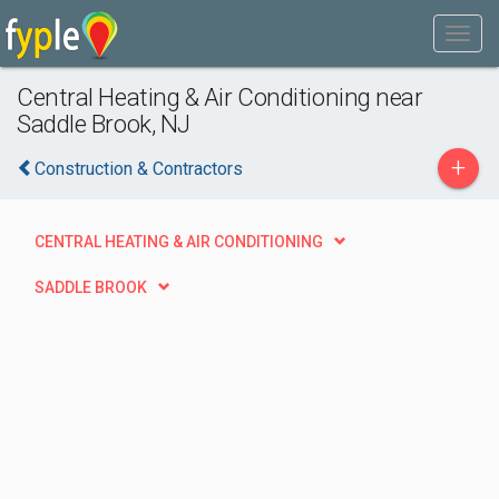
Central Heating & Air Conditioning near
Saddle Brook, NJ
+
Construction & Contractors
CENTRAL HEATING & AIR CONDITIONING
SADDLE BROOK