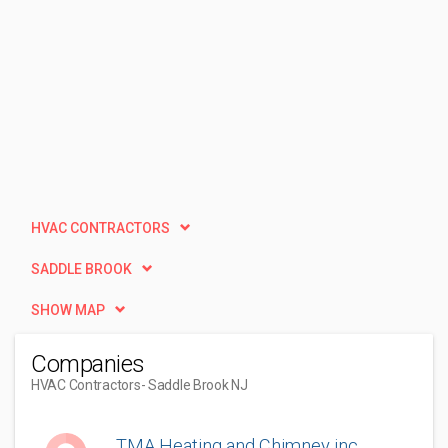
HVAC CONTRACTORS
SADDLE BROOK
SHOW MAP
Companies
HVAC Contractors
- Saddle Brook NJ
TMA Heating and Chimney inc