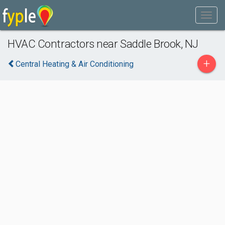
HVAC Contractors near Saddle Brook, NJ
+
Central Heating & Air Conditioning