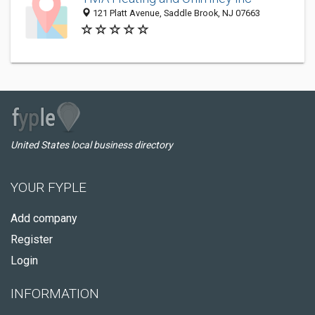
121 Platt Avenue, Saddle Brook, NJ 07663
United States local business directory
YOUR FYPLE
Add company
Register
Login
INFORMATION