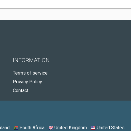
INFORMATION
Terms of service
Privacy Policy
Contact
land
South Africa
United Kingdom
United States