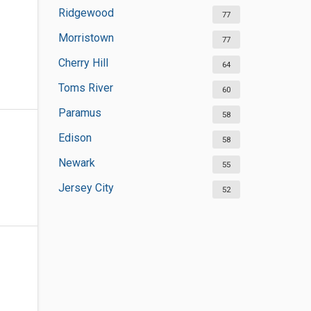
Ridgewood
77
Morristown
77
Cherry Hill
64
Toms River
60
Paramus
58
Edison
58
Newark
55
Jersey City
52