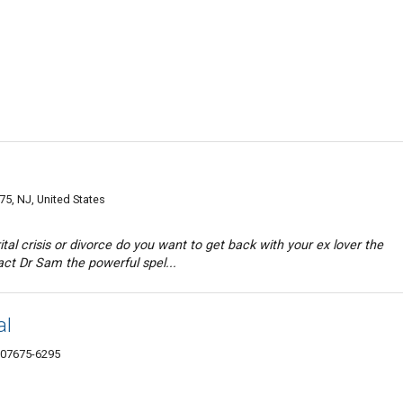
75, NJ, United States
al crisis or divorce do you want to get back with your ex lover the
ct Dr Sam the powerful spel...
al
 07675-6295