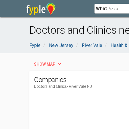
What
Doctors and Clinics ne
Fyple
New Jersey
River Vale
Health &
SHOW MAP
Companies
Doctors and Clinics
- River Vale NJ