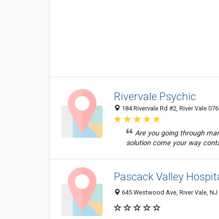
Rivervale Psychic
184 Rivervale Rd #2, River Vale 076
Are you going through marit
solution come your way conta
Pascack Valley Hospit
645 Westwood Ave, River Vale, NJ