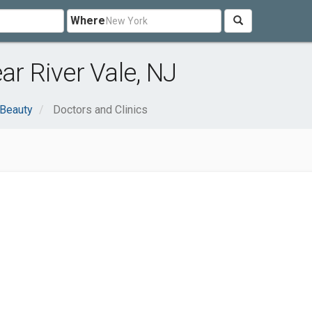
Where
ar River Vale, NJ
 Beauty
Doctors and Clinics