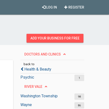
LOG IN
REGISTER
ADD YOUR BUSINESS FOR FREE
DOCTORS AND CLINICS
back to
Health & Beauty
Psychic
1
RIVER VALE
Washington Township
98
Wayne
86