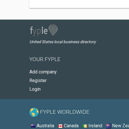
United States local business directory
YOUR FYPLE
Add company
Register
Login
FYPLE WORLDWIDE:
Australia
Canada
Ireland
New Zea