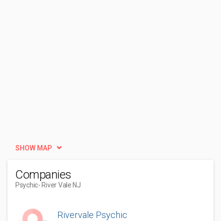
SHOW MAP
Companies
Psychic
- River Vale NJ
Rivervale Psychic