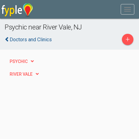
Psychic near River Vale, NJ
+
Doctors and Clinics
PSYCHIC
RIVER VALE