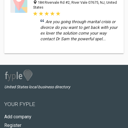
184 Rivervale Rd #2, River Vale 07675, NJ, United
States
Are you going through marital crisis or
divorce do you want to get back with your
ex lover the solution come your way
contact Dr Sam the powerful spel...
United States local business directory
YOUR FYPLE
Add company
Register