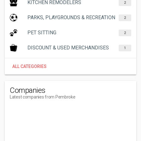
KITCHEN REMODELERS
2
PARKS, PLAYGROUNDS & RECREATION
2
PET SITTING
2
DISCOUNT & USED MERCHANDISES
1
ALL CATEGORIES
Companies
Latest companies from Pembroke