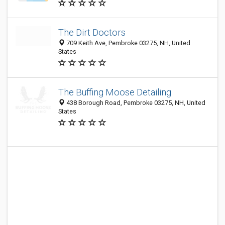
The Dirt Doctors
709 Keith Ave, Pembroke 03275, NH, United
States
The Buffing Moose Detailing
438 Borough Road, Pembroke 03275, NH, United
States