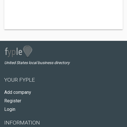
United States local business directory
YOUR FYPLE
Add company
Register
Login
INFORMATION