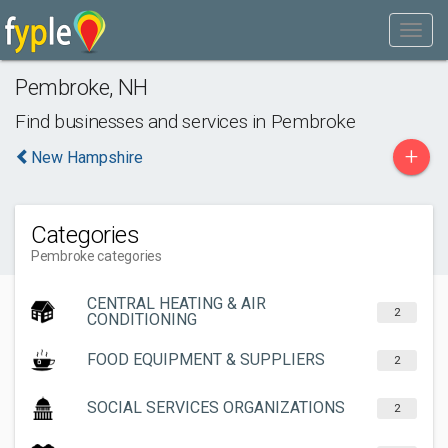
Pembroke
,
NH
Find businesses and services in
Pembroke
+
New Hampshire
Categories
Pembroke categories
CENTRAL HEATING & AIR
2
CONDITIONING
FOOD EQUIPMENT & SUPPLIERS
2
SOCIAL SERVICES ORGANIZATIONS
2