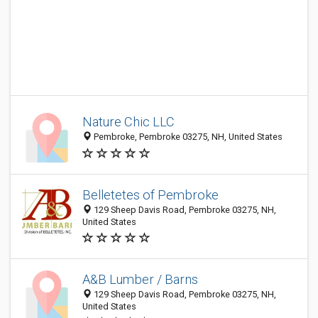
Nature Chic LLC
Pembroke, Pembroke 03275, NH, United States
Belletetes of Pembroke
129 Sheep Davis Road, Pembroke 03275, NH,
United States
A&B Lumber / Barns
129 Sheep Davis Road, Pembroke 03275, NH,
United States