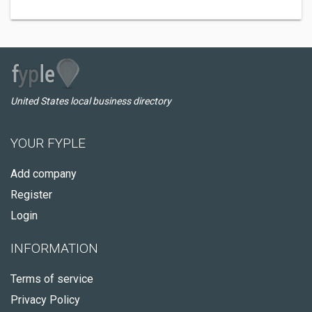
United States local business directory
YOUR FYPLE
Add company
Register
Login
INFORMATION
Terms of service
Privacy Policy