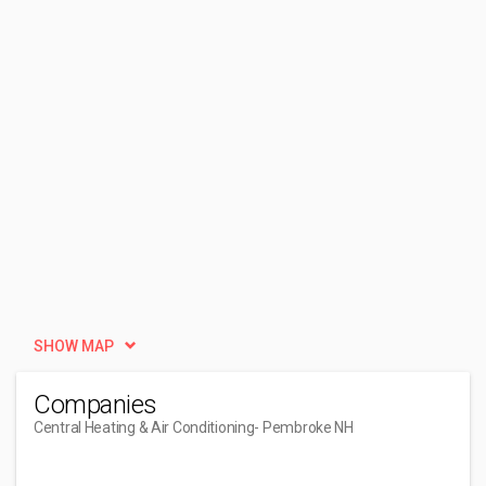
SHOW MAP
Companies
Central Heating & Air Conditioning
- Pembroke NH