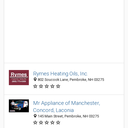
Rymes Heating Oils, Inc.
802 Soucook Lane, Pembroke, NH 03275
Mr Appliance of Manchester,
Concord, Laconia
145 Main Street, Pembroke, NH 03275