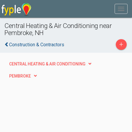
Central Heating & Air Conditioning near
Pembroke, NH
+
Construction & Contractors
CENTRAL HEATING & AIR CONDITIONING
PEMBROKE