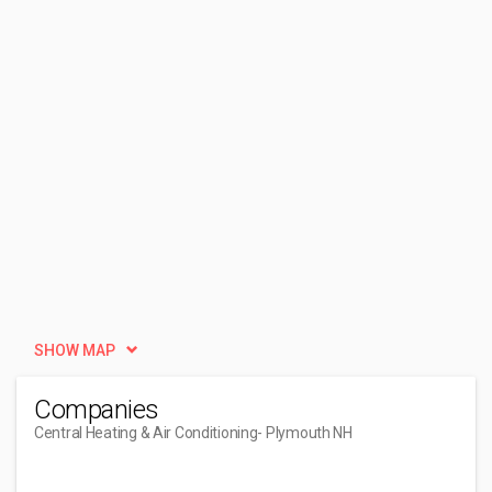
SHOW MAP
Companies
Central Heating & Air Conditioning
- Plymouth NH