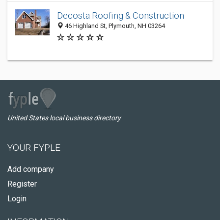
Decosta Roofing & Construction
46 Highland St, Plymouth, NH 03264
United States local business directory
YOUR FYPLE
Add company
Register
Login