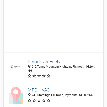
Pemi River Fuels
612 Tenny Mountain Highway, Plymouth 03264,
NH
MPD HVAC
74 Cummings Hill Road, Plymouth, NH 03264