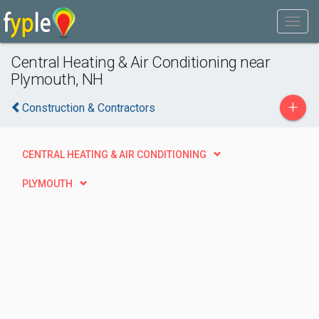
Central Heating & Air Conditioning near
Plymouth, NH
+
Construction & Contractors
CENTRAL HEATING & AIR CONDITIONING
PLYMOUTH