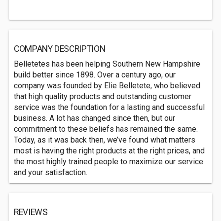
COMPANY DESCRIPTION
Belletetes has been helping Southern New Hampshire
build better since 1898. Over a century ago, our
company was founded by Elie Belletete, who believed
that high quality products and outstanding customer
service was the foundation for a lasting and successful
business. A lot has changed since then, but our
commitment to these beliefs has remained the same.
Today, as it was back then, we’ve found what matters
most is having the right products at the right prices, and
the most highly trained people to maximize our service
and your satisfaction.
REVIEWS