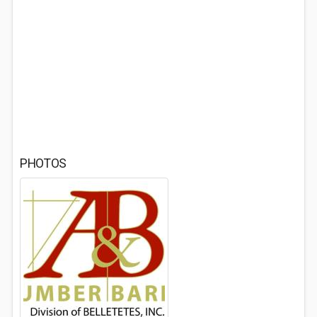
PHOTOS