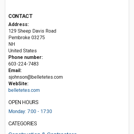
CONTACT
Address:
129 Sheep Davis Road
Pembroke
03275
NH
United States
Phone number:
603-224-7483
Email:
sjohnson@belletetes.com
WebSite:
belletetes.com
OPEN HOURS
Monday: 7:00 - 17:30
CATEGORIES