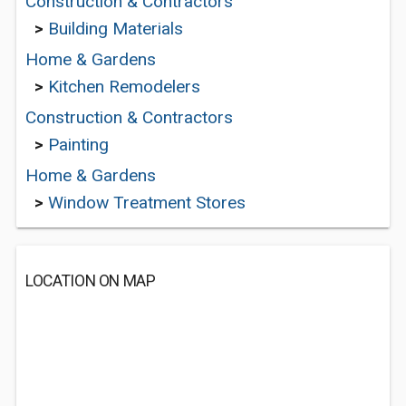
Construction & Contractors
>
Building Materials
Home & Gardens
>
Kitchen Remodelers
Construction & Contractors
>
Painting
Home & Gardens
>
Window Treatment Stores
LOCATION ON MAP