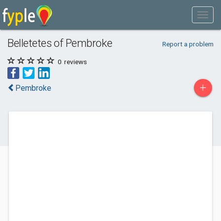
Belletetes of Pembroke
Report a problem
0
reviews
+
Pembroke