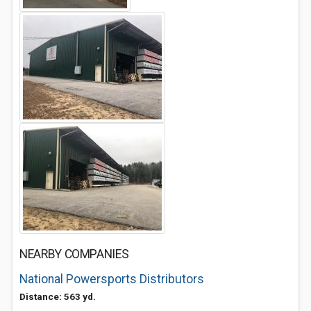
NEARBY COMPANIES
National Powersports Distributors
Distance: 563 yd.