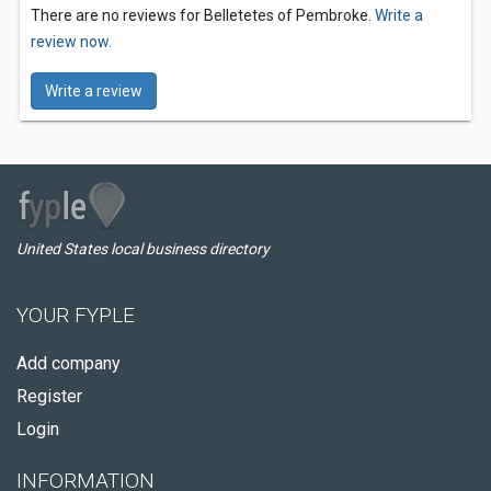
There are no reviews for Belletetes of Pembroke.
Write a
review now.
Write a review
United States local business directory
YOUR FYPLE
Add company
Register
Login
INFORMATION