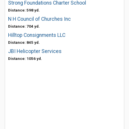
Strong Foundations Charter School
Distance: 598 yd.
N H Council of Churches Inc
Distance: 704 yd.
Hilltop Consignments LLC
Distance: 845 yd.
JBI Helicopter Services
Distance: 1056 yd.