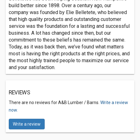
build better since 1898. Over a century ago, our
company was founded by Elie Belletete, who believed
that high quality products and outstanding customer
service was the foundation for a lasting and successful
business. A lot has changed since then, but our
commitment to these beliefs has remained the same.
Today, as it was back then, we’ve found what matters
most is having the right products at the right prices, and
the most highly trained people to maximize our service
and your satisfaction.
REVIEWS
There are no reviews for A&B Lumber / Barns.
Write a review
now.
Write a review