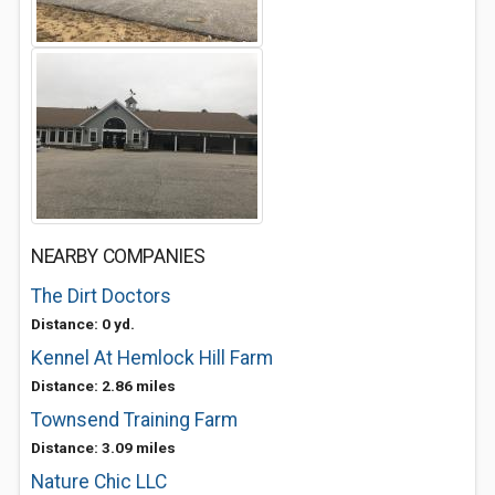
NEARBY COMPANIES
The Dirt Doctors
Distance: 0 yd.
Kennel At Hemlock Hill Farm
Distance: 2.86 miles
Townsend Training Farm
Distance: 3.09 miles
Nature Chic LLC