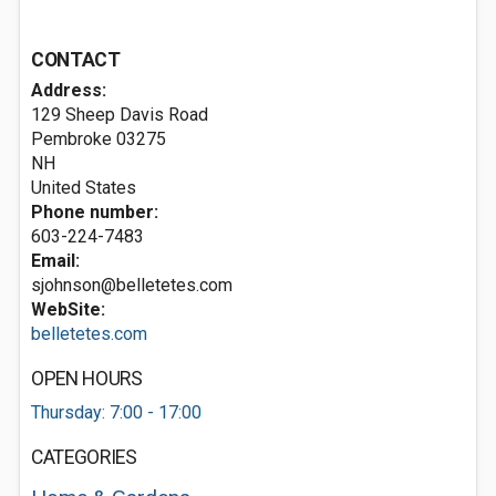
CONTACT
Address:
129 Sheep Davis Road
Pembroke
03275
NH
United States
Phone number:
603-224-7483
Email:
sjohnson@belletetes.com
WebSite:
belletetes.com
OPEN HOURS
Thursday: 7:00 - 17:00
CATEGORIES