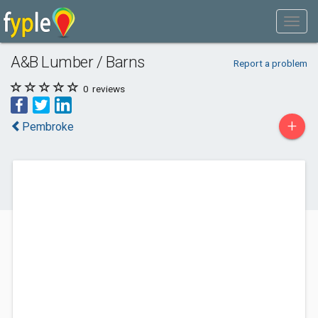
A&B Lumber / Barns
Report a problem
0
reviews
+
Pembroke