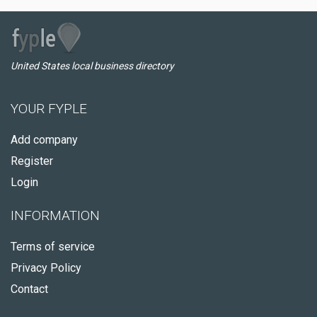
United States local business directory
YOUR FYPLE
Add company
Register
Login
INFORMATION
Terms of service
Privacy Policy
Contact