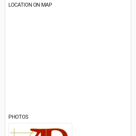
LOCATION ON MAP
PHOTOS