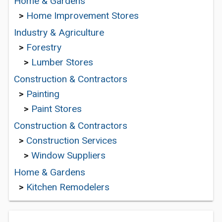
Home & Gardens
>
Home Improvement Stores
Industry & Agriculture
>
Forestry
>
Lumber Stores
Construction & Contractors
>
Painting
>
Paint Stores
Construction & Contractors
>
Construction Services
>
Window Suppliers
Home & Gardens
>
Kitchen Remodelers