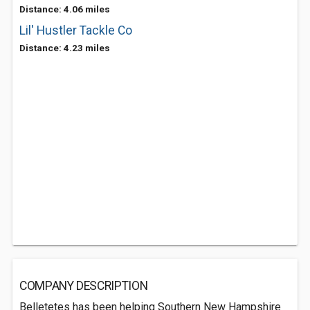
Distance: 4.06 miles
Lil' Hustler Tackle Co
Distance: 4.23 miles
COMPANY DESCRIPTION
Belletetes has been helping Southern New Hampshire