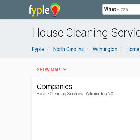
What
House Cleaning Servi
Fyple
North Carolina
Wilmington
Home 
SHOW MAP
Companies
House Cleaning Services
- Wilmington NC