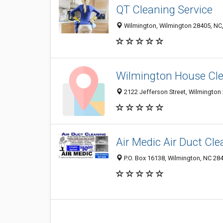
QT Cleaning Service
Wilmington, Wilmington 28405, NC,
Wilmington House Cl
2122 Jefferson Street, Wilmington 
Air Medic Air Duct Cle
P.O. Box 16138, Wilmington, NC 28