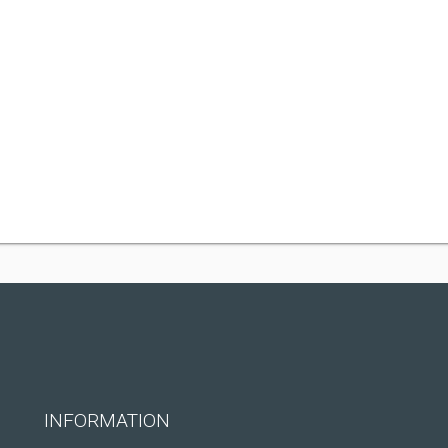
INFORMATION