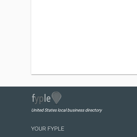
United States local business directory
YOUR FYPLE