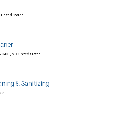
 United States
eaner
28401, NC, United States
aning & Sanitizing
408