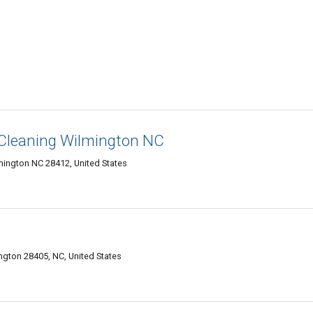
 Cleaning Wilmington NC
mington NC 28412, United States
gton 28405, NC, United States