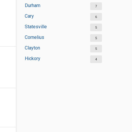
Durham
7
Cary
6
Statesville
5
Cornelius
5
Clayton
5
Hickory
4