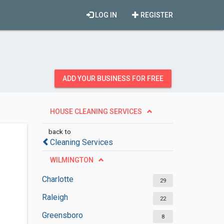
LOG IN
REGISTER
ADD YOUR BUSINESS FOR FREE
HOUSE CLEANING SERVICES
back to
Cleaning Services
WILMINGTON
Charlotte
29
Raleigh
22
Greensboro
8