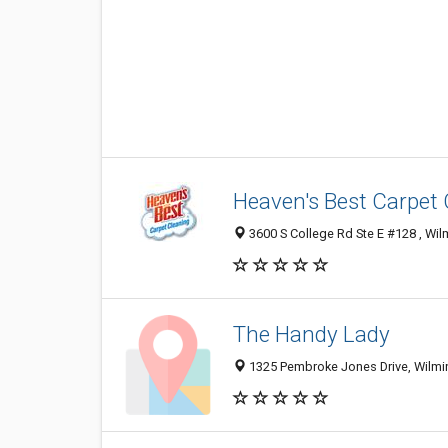
Heaven's Best Carpet
3600 S College Rd Ste E #128 , Wil
The Handy Lady
1325 Pembroke Jones Drive, Wilmin