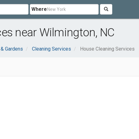
Where
ces near Wilmington, NC
& Gardens
Cleaning Services
House Cleaning Services