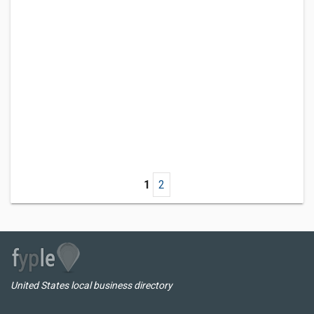
1
2
United States local business directory