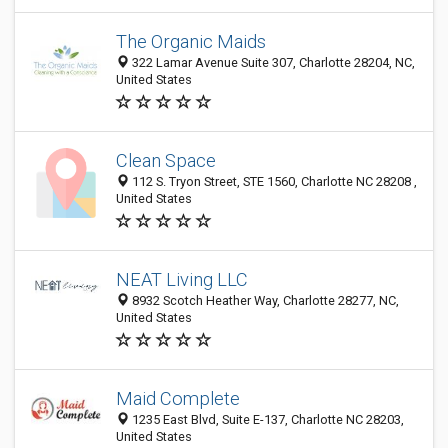
The Organic Maids
322 Lamar Avenue Suite 307, Charlotte 28204, NC,
United States
Clean Space
112 S. Tryon Street, STE 1560, Charlotte NC 28208 ,
United States
NEAT Living LLC
8932 Scotch Heather Way, Charlotte 28277, NC,
United States
Maid Complete
1235 East Blvd, Suite E-137, Charlotte NC 28203,
United States