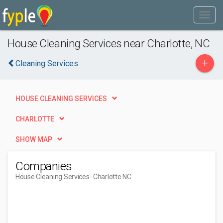
House Cleaning Services near Charlotte, NC
+
Cleaning Services
HOUSE CLEANING SERVICES
CHARLOTTE
SHOW MAP
Companies
House Cleaning Services
- Charlotte NC