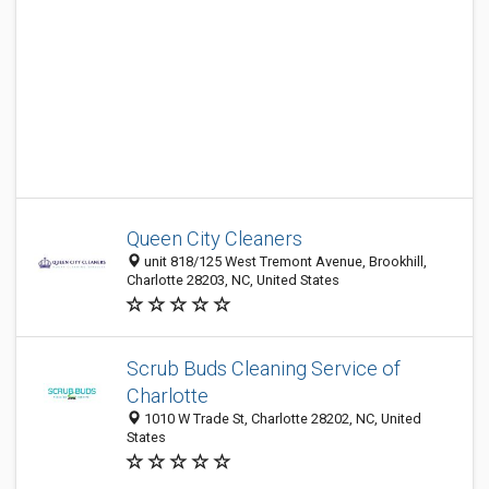
Queen City Cleaners
unit 818/125 West Tremont Avenue, Brookhill,
Charlotte 28203, NC, United States
Scrub Buds Cleaning Service of
Charlotte
1010 W Trade St, Charlotte 28202, NC, United
States