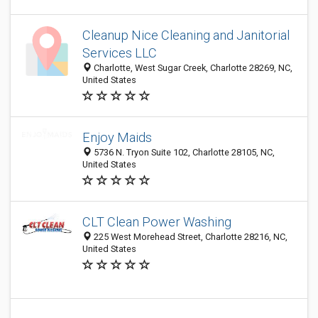
Cleanup Nice Cleaning and Janitorial
Services LLC
Charlotte, West Sugar Creek, Charlotte 28269, NC,
United States
Enjoy Maids
5736 N. Tryon Suite 102, Charlotte 28105, NC,
United States
CLT Clean Power Washing
225 West Morehead Street, Charlotte 28216, NC,
United States