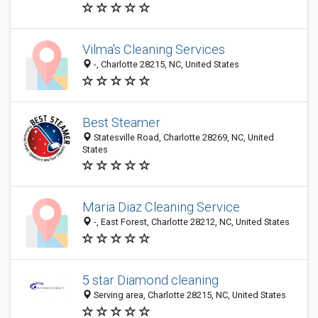
Vilma's Cleaning Services
-, Charlotte 28215, NC, United States
Best Steamer
Statesville Road, Charlotte 28269, NC, United
States
Maria Diaz Cleaning Service
-, East Forest, Charlotte 28212, NC, United States
5 star Diamond cleaning
Serving area, Charlotte 28215, NC, United States