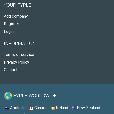
YOUR FYPLE
Add company
Register
Login
INFORMATION
Terms of service
Privacy Policy
Contact
FYPLE WORLDWIDE:
Australia
Canada
Ireland
New Zealand