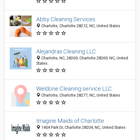
Abby Cleaning Services
Charlotte, Charlotte 28212, NC, United States
Alejandras Cleaning LLC
Charlotte, NC, 28269, Charlotte 28269, NC, United
States
Weldone Cleaning service LLC
Charlotte, Charlotte 28277, NC, United States
Imagine Maids of Charlotte
1404 Park Dr, Charlotte 28204, NC, United States