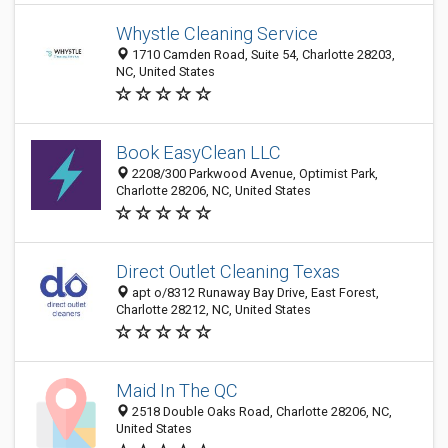
Whystle Cleaning Service
1710 Camden Road, Suite 54, Charlotte 28203,
NC, United States
Book EasyClean LLC
2208/300 Parkwood Avenue, Optimist Park,
Charlotte 28206, NC, United States
Direct Outlet Cleaning Texas
apt o/8312 Runaway Bay Drive, East Forest,
Charlotte 28212, NC, United States
Maid In The QC
2518 Double Oaks Road, Charlotte 28206, NC,
United States