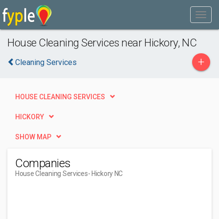
House Cleaning Services near Hickory, NC
+
Cleaning Services
HOUSE CLEANING SERVICES
HICKORY
SHOW MAP
Companies
House Cleaning Services
- Hickory NC