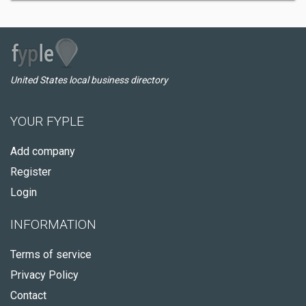
United States local business directory
YOUR FYPLE
Add company
Register
Login
INFORMATION
Terms of service
Privacy Policy
Contact