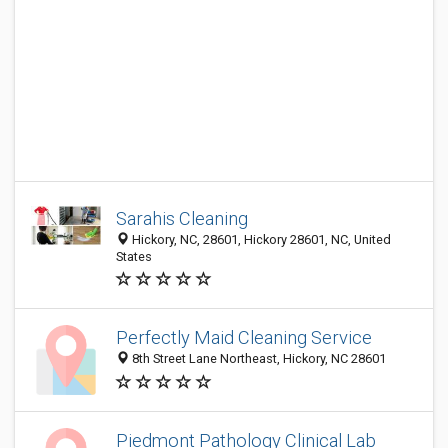
Sarahis Cleaning
Hickory, NC, 28601, Hickory 28601, NC, United
States
Perfectly Maid Cleaning Service
8th Street Lane Northeast, Hickory, NC 28601
Piedmont Pathology Clinical Lab