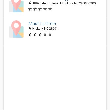
1899 Tate Boulevard, Hickory, NC 28602-4200
Maid To Order
Hickory, NC 28601