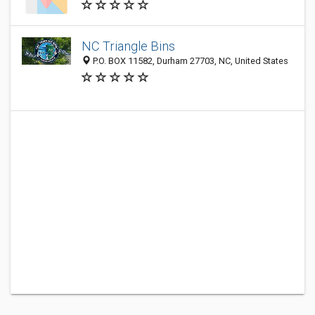
NC Triangle Bins
P.O. BOX 11582, Durham 27703, NC, United States