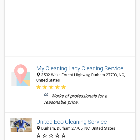
My Cleaning Lady Cleaning Service
3502 Wake Forest Highway, Durham 27703, NC,
United States
Works of professionals for a
reasonable price.
United Eco Cleaning Service
Durham, Durham 27705, NC, United States