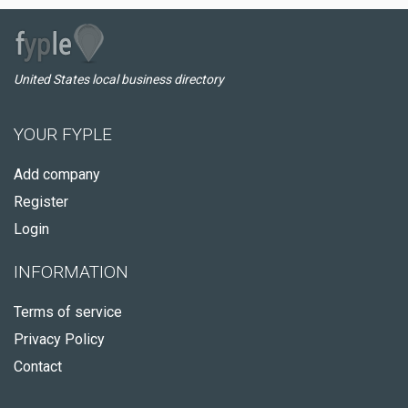
United States local business directory
YOUR FYPLE
Add company
Register
Login
INFORMATION
Terms of service
Privacy Policy
Contact