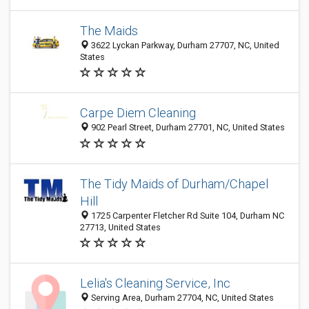
The Maids
3622 Lyckan Parkway, Durham 27707, NC, United
States
Carpe Diem Cleaning
902 Pearl Street, Durham 27701, NC, United States
The Tidy Maids of Durham/Chapel
Hill
1725 Carpenter Fletcher Rd Suite 104, Durham NC
27713, United States
Lelia's Cleaning Service, Inc
Serving Area, Durham 27704, NC, United States