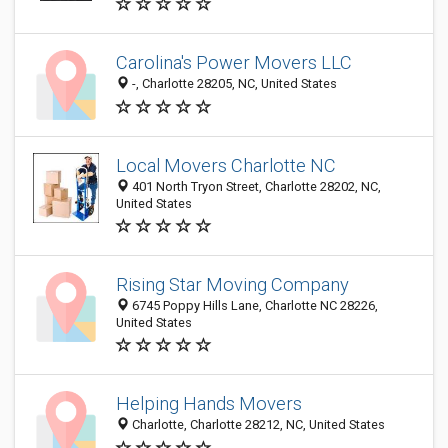
Carolina's Power Movers LLC
-, Charlotte 28205, NC, United States
Local Movers Charlotte NC
401 North Tryon Street, Charlotte 28202, NC,
United States
Rising Star Moving Company
6745 Poppy Hills Lane, Charlotte NC 28226,
United States
Helping Hands Movers
Charlotte, Charlotte 28212, NC, United States