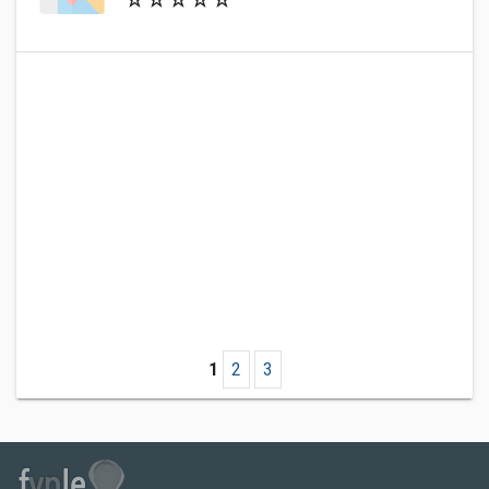
1
2
3