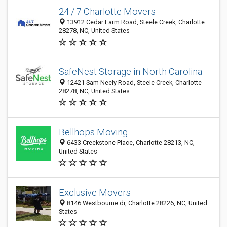
24 / 7 Charlotte Movers
13912 Cedar Farm Road, Steele Creek, Charlotte
28278, NC, United States
SafeNest Storage in North Carolina
12421 Sam Neely Road, Steele Creek, Charlotte
28278, NC, United States
Bellhops Moving
6433 Creekstone Place, Charlotte 28213, NC,
United States
Exclusive Movers
8146 Westbourne dr, Charlotte 28226, NC, United
States