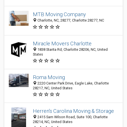
MTB Moving Company
Charlotte, NC, 28277, Charlotte 28277, NC
Miracle Movers Charlotte
1838 Starita Rd, Charlotte 28206, NC, United
States
Roma Moving
2220 Center Park Drive, Eagle Lake, Charlotte
28217, NC, United States
Herren's Carolina Moving & Storage
2415 Sam Wilson Road, Suite 100, Charlotte
28214, NC, United States