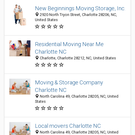
New Beginnings Moving Storage, Inc.
2920 North Tryon Street, Charlotte 28206, NC,
United States
Residential Moving Near Me
Charlotte NC
Charlotte, Charlotte 28212, NC, United States
Moving & Storage Company
Charlotte NC
North Carolina 49, Charlotte 28205, NC, United
States
Local movers Charlotte NC
North Carolina 49, Charlotte 28205, NC, United