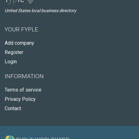
United States local business directory
YOUR FYPLE
Add company
Register
Login
INFORMATION
Terms of service
Privacy Policy
Contact