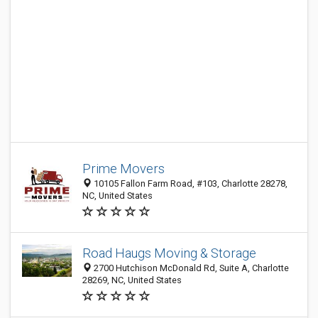
Prime Movers
10105 Fallon Farm Road, #103, Charlotte 28278,
NC, United States
Road Haugs Moving & Storage
2700 Hutchison McDonald Rd, Suite A, Charlotte
28269, NC, United States