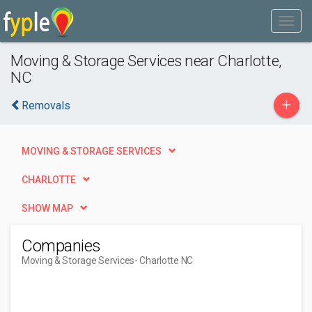
Moving & Storage Services near Charlotte,
NC
+
Removals
MOVING & STORAGE SERVICES
CHARLOTTE
SHOW MAP
Companies
Moving & Storage Services
- Charlotte NC