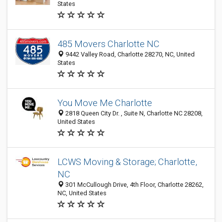
States
485 Movers Charlotte NC
9442 Valley Road, Charlotte 28270, NC, United
States
You Move Me Charlotte
2818 Queen City Dr. , Suite N, Charlotte NC 28208,
United States
LCWS Moving & Storage; Charlotte,
NC
301 McCullough Drive, 4th Floor, Charlotte 28262,
NC, United States