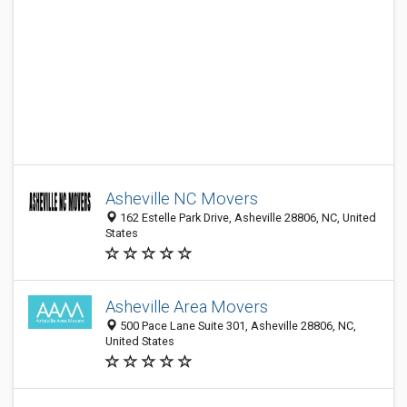
Asheville NC Movers
162 Estelle Park Drive, Asheville 28806, NC, United
States
Asheville Area Movers
500 Pace Lane Suite 301, Asheville 28806, NC,
United States