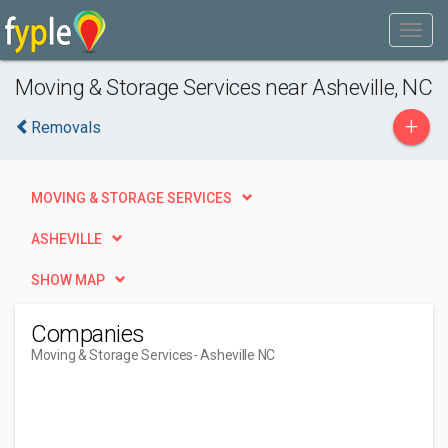
Moving & Storage Services near Asheville, NC
+
Removals
MOVING & STORAGE SERVICES
ASHEVILLE
SHOW MAP
Companies
Moving & Storage Services
- Asheville NC