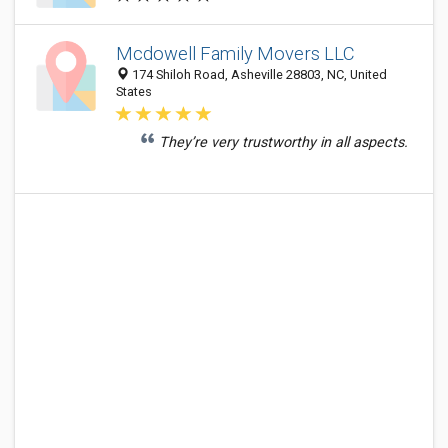
Mcdowell Family Movers LLC
174 Shiloh Road, Asheville 28803, NC, United
States
They’re very trustworthy in all aspects.