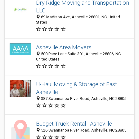
Dry Ridge Moving and Transportation
LLC
69 Madison Ave, Asheville 28801, NC, United
States
Asheville Area Movers
500 Pace Lane Suite 301, Asheville 28806, NC,
United States
U-Haul Moving & Storage of East
Asheville
387 Swannanoa River Road, Asheville, NC 28805
Budget Truck Rental - Asheville
526 Swannanoa River Road, Asheville, NC 28805