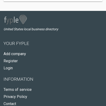
United States local business directory
YOUR FYPLE
Add company
Register
Login
INFORMATION
Terms of service
Privacy Policy
Contact