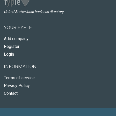
United States local business directory
YOUR FYPLE
Add company
Register
Login
INFORMATION
Terms of service
Privacy Policy
Contact