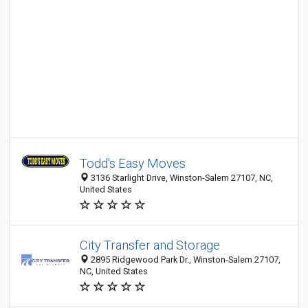
Todd's Easy Moves
3136 Starlight Drive, Winston-Salem 27107, NC,
United States
City Transfer and Storage
2895 Ridgewood Park Dr., Winston-Salem 27107,
NC, United States