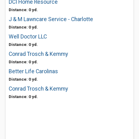
DCI Home Resource
Distance: 0 yd.
J & M Lawncare Service - Charlotte
Distance: 0 yd.
Well Doctor LLC
Distance: 0 yd.
Conrad Trosch & Kemmy
Distance: 0 yd.
Better Life Carolinas
Distance: 0 yd.
Conrad Trosch & Kemmy
Distance: 0 yd.