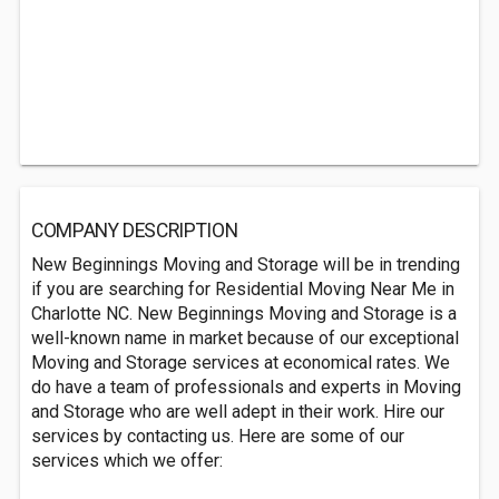
COMPANY DESCRIPTION
New Beginnings Moving and Storage will be in trending
if you are searching for Residential Moving Near Me in
Charlotte NC. New Beginnings Moving and Storage is a
well-known name in market because of our exceptional
Moving and Storage services at economical rates. We
do have a team of professionals and experts in Moving
and Storage who are well adept in their work. Hire our
services by contacting us. Here are some of our
services which we offer: