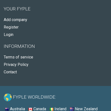
YOUR FYPLE
Add company
Register
Login
INFORMATION
Terms of service
Privacy Policy
Contact
FYPLE WORLDWIDE:
Australia
Canada
Ireland
New Zealand