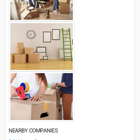
NEARBY COMPANIES