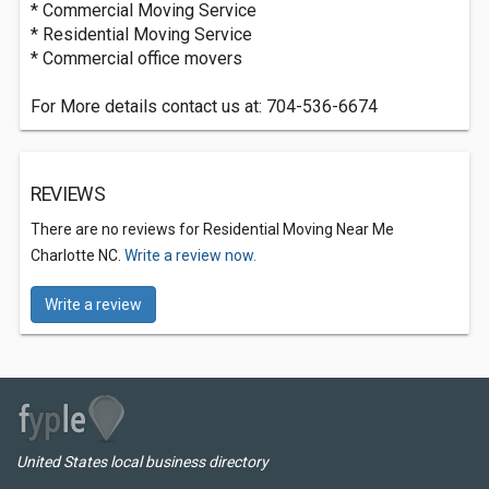
* Commercial Moving Service
* Residential Moving Service
* Commercial office movers
For More details contact us at: 704-536-6674
REVIEWS
There are no reviews for Residential Moving Near Me
Charlotte NC.
Write a review now.
Write a review
United States local business directory