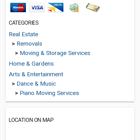
CATEGORIES
Real Estate
>
Removals
>
Moving & Storage Services
Home & Gardens
Arts & Entertainment
>
Dance & Music
>
Piano Moving Services
LOCATION ON MAP