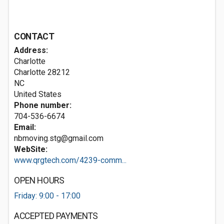
CONTACT
Address:
Charlotte
Charlotte
28212
NC
United States
Phone number:
704-536-6674
Email:
nbmoving.stg@gmail.com
WebSite:
www.qrgtech.com/4239-comm...
OPEN HOURS
Friday: 9:00 - 17:00
ACCEPTED PAYMENTS