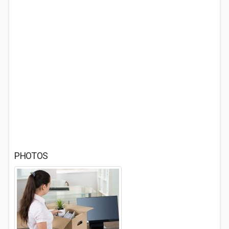
PHOTOS