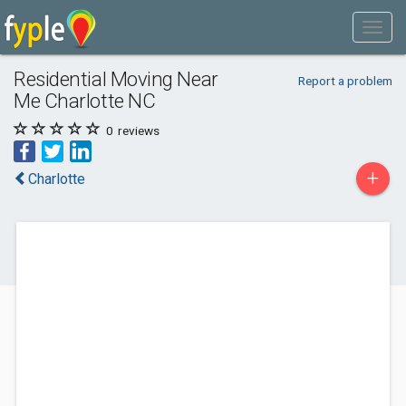
Residential Moving Near
Report a problem
Me Charlotte NC
0
reviews
+
Charlotte