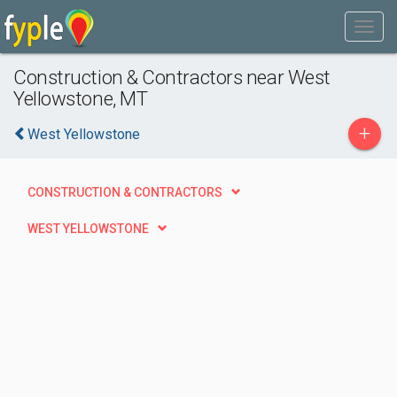
Construction & Contractors near West
Yellowstone, MT
+
West Yellowstone
CONSTRUCTION & CONTRACTORS
WEST YELLOWSTONE