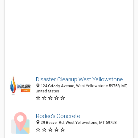
Disaster Cleanup West Yellowstone
124 Grizzly Avenue, West Yellowstone 59758, MT,
United States
Rodeo's Concrete
29 Beaver Rd, West Yellowstone, MT 59758