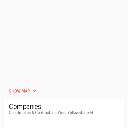
SHOW MAP
Companies
Construction & Contractors
- West Yellowstone MT