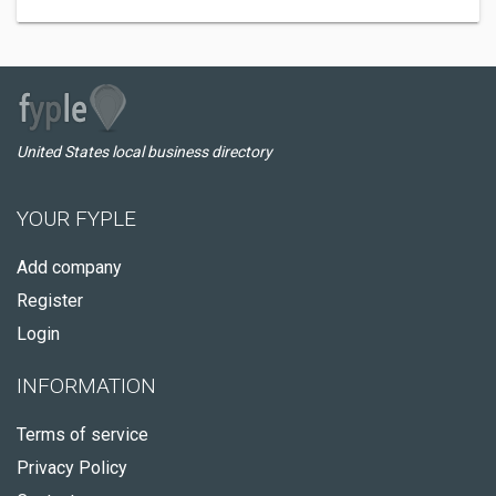
United States local business directory
YOUR FYPLE
Add company
Register
Login
INFORMATION
Terms of service
Privacy Policy