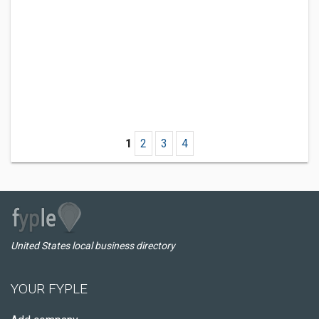
1
2
3
4
United States local business directory
YOUR FYPLE