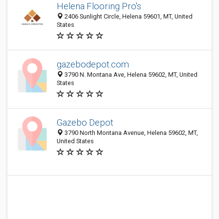
Helena Flooring Pro's
2406 Sunlight Circle, Helena 59601, MT, United
States
gazebodepot.com
3790 N. Montana Ave, Helena 59602, MT, United
States
Gazebo Depot
3790 North Montana Avenue, Helena 59602, MT,
United States