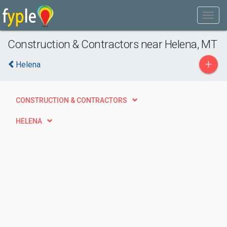
Construction & Contractors near Helena, MT
+
Helena
CONSTRUCTION & CONTRACTORS
HELENA