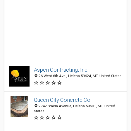
Aspen Contracting, Inc.
26 West 6th Ave., Helena 59624, MT, United States
Queen City Concrete Co
2742 Stacia Avenue, Helena 59601, MT, United
States