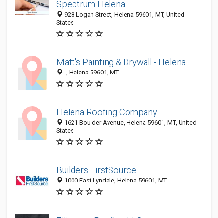
Spectrum Helena
928 Logan Street, Helena 59601, MT, United
States
Matt's Painting & Drywall - Helena
-, Helena 59601, MT
Helena Roofing Company
1621 Boulder Avenue, Helena 59601, MT, United
States
Builders FirstSource
1000 East Lyndale, Helena 59601, MT