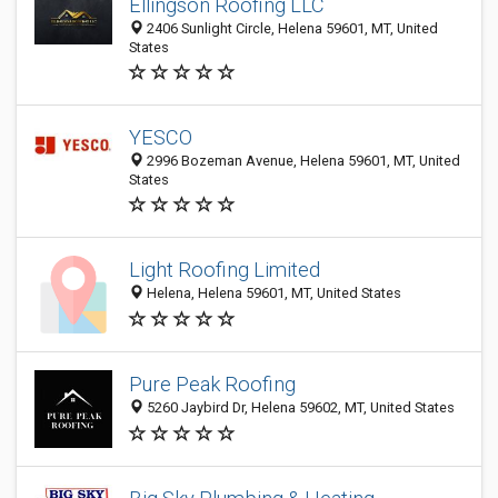
Ellingson Roofing LLC
2406 Sunlight Circle, Helena 59601, MT, United
States
YESCO
2996 Bozeman Avenue, Helena 59601, MT, United
States
Light Roofing Limited
Helena, Helena 59601, MT, United States
Pure Peak Roofing
5260 Jaybird Dr, Helena 59602, MT, United States