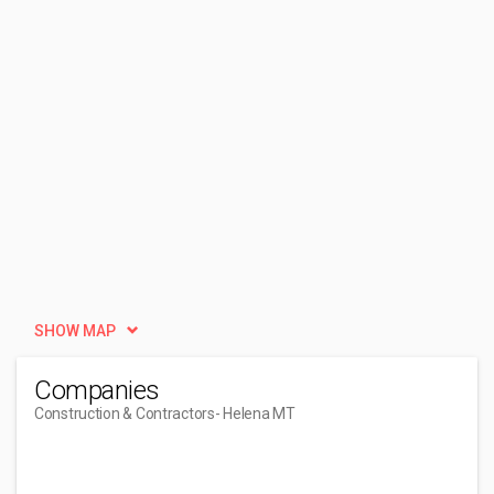
SHOW MAP
Companies
Construction & Contractors
- Helena MT