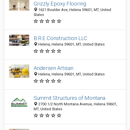
Grizzly Epoxy Flooring
1621 Boulder Ave, Helena 59601, MT, United
States
B.R.E Construction LLC
Helena, Helena 59601, MT, United States
Andersen Artisan
Helena, Helena 59601, MT, United States
Summit Structures of Montana
2700 1/2 North Montana Avenue, Helena 59601,
MT, United States