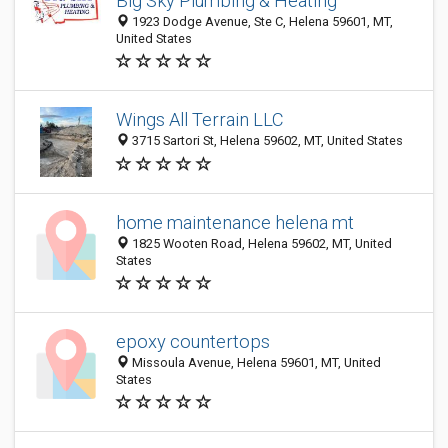
Big Sky Plumbing & Heating
1923 Dodge Avenue, Ste C, Helena 59601, MT,
United States
Wings All Terrain LLC
3715 Sartori St, Helena 59602, MT, United States
home maintenance helena mt
1825 Wooten Road, Helena 59602, MT, United
States
epoxy countertops
Missoula Avenue, Helena 59601, MT, United
States