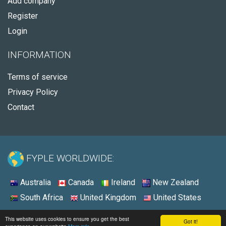
Add company
Register
Login
INFORMATION
Terms of service
Privacy Policy
Contact
FYPLE WORLDWIDE:
Australia
Canada
Ireland
New Zealand
South Africa
United Kingdom
United States
© 2026 - Fyple United States
This website uses cookies to ensure you get the best
Got it!