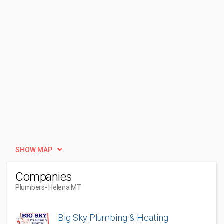
SHOW MAP
Companies
Plumbers
- Helena MT
Big Sky Plumbing & Heating