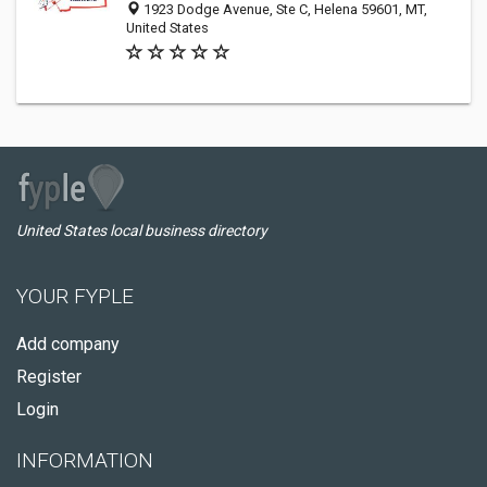
1923 Dodge Avenue, Ste C, Helena 59601, MT,
United States
United States local business directory
YOUR FYPLE
Add company
Register
Login
INFORMATION