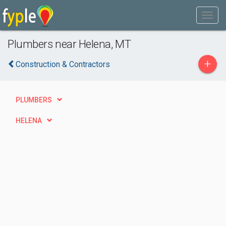
Plumbers near Helena, MT
+
Construction & Contractors
PLUMBERS
HELENA