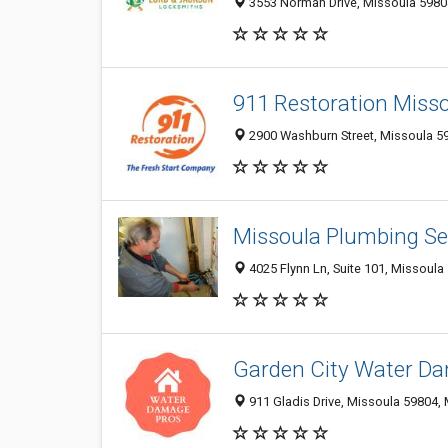
3553 Norman Drive, Missoula 59804
911 Restoration Miss
2900 Washburn Street, Missoula 59
Missoula Plumbing Se
4025 Flynn Ln, Suite 101, Missoula
Garden City Water Da
911 Gladis Drive, Missoula 59804, 