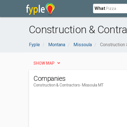
What
Construction & Contra
Fyple
Montana
Missoula
Construction 
SHOW MAP
Companies
Construction & Contractors
- Missoula MT