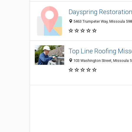
Dayspring Restoration
5463 Trumpeter Way, Missoula 5980
Top Line Roofing Miss
103 Washington Street, Missoula 5