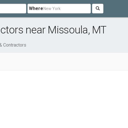
Where
ctors near Missoula, MT
& Contractors