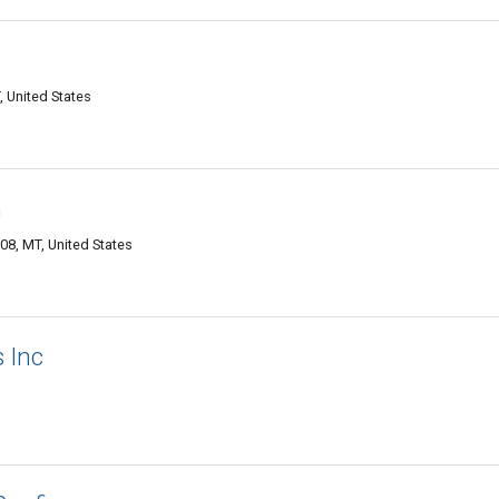
 United States
n
8, MT, United States
 Inc