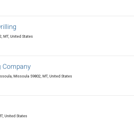
illing
, MT, United States
ng Company
ssoula, Missoula 59802, MT, United States
T, United States