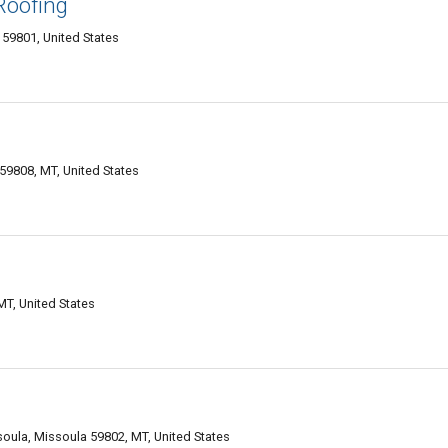
Roofing
59801, United States
 59808, MT, United States
T, United States
soula, Missoula 59802, MT, United States