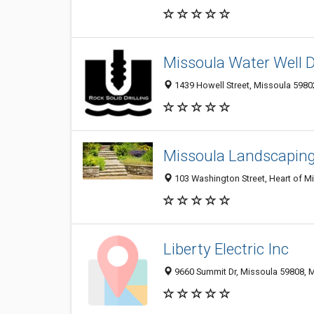
Missoula Water Well Dr
1439 Howell Street, Missoula 59802
Missoula Landscapi
103 Washington Street, Heart of Mi
Liberty Electric Inc
9660 Summit Dr, Missoula 59808, M