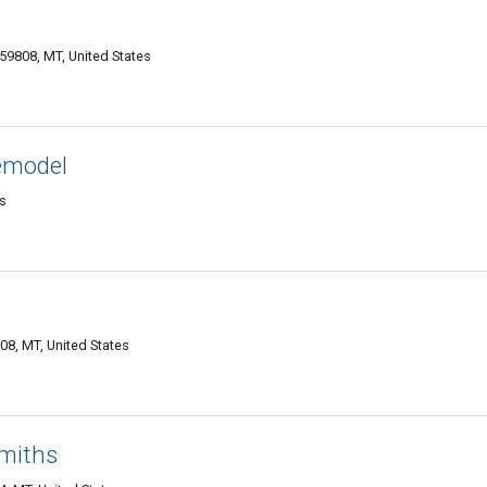
59808, MT, United States
emodel
es
08, MT, United States
miths