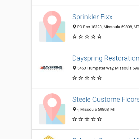
Sprinkler Fixx
PO Box 18323, Missoula 59808, MT,
Dayspring Restoratio
5463 Trumpeter Way, Missoula 5980
Steele Custome Floors
-, Missoula 59808, MT