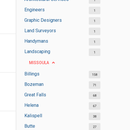
1
Engineers
1
Graphic Designers
1
Land Surveyors
1
Handymans
1
Landscaping
1
MISSOULA
Billings
158
Bozeman
71
Great Falls
68
Helena
67
Kalispell
38
Butte
27