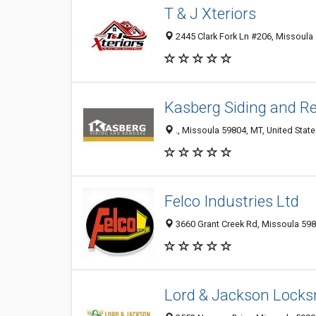
T & J Xteriors
2445 Clark Fork Ln #206, Missoula 
Kasberg Siding and R
., Missoula 59804, MT, United Stat
Felco Industries Ltd
3660 Grant Creek Rd, Missoula 598
Lord & Jackson Locks