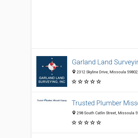
Garland Land Surveyin
2312 Skyline Drive, Missoula 59802
Trusted Plumber Mis
298 South Catlin Street, Missoula 5