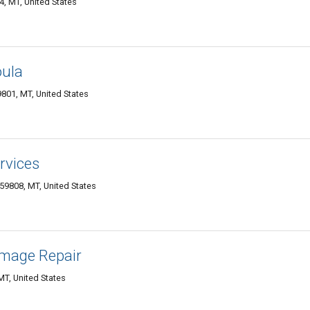
, MT, United States
oula
801, MT, United States
rvices
 59808, MT, United States
mage Repair
MT, United States