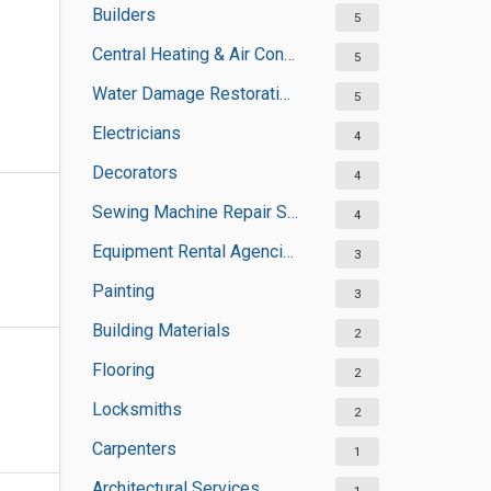
Builders
5
Central Heating & Air Conditioning
5
Water Damage Restoration Services
5
Electricians
4
Decorators
4
Sewing Machine Repair Services
4
Equipment Rental Agencies
3
Painting
3
Building Materials
2
Flooring
2
Locksmiths
2
Carpenters
1
Architectural Services