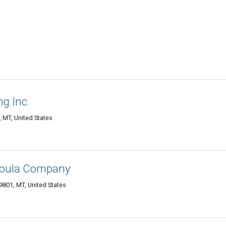
g Inc.
, MT, United States
soula Company
9801, MT, United States