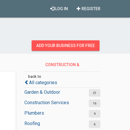
LOG IN
REGISTER
ADD YOUR BUSINESS FOR FREE
CONSTRUCTION &
CONTRACTORS
back to
All categories
Garden & Outdoor
21
Construction Services
16
Plumbers
9
Roofing
6