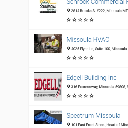
Schrock Commercial 
2814 Brooks St #222, Missoula MT 
Missoula HVAC
4025 Flynn Ln, Suite 100, Missoula
Edgell Building Inc
316 Expressway, Missoula 59808, M
Spectrum Missoula
101 East Front Street, Heart of Mis