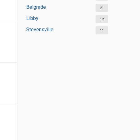
Belgrade
21
Libby
12
Stevensville
11