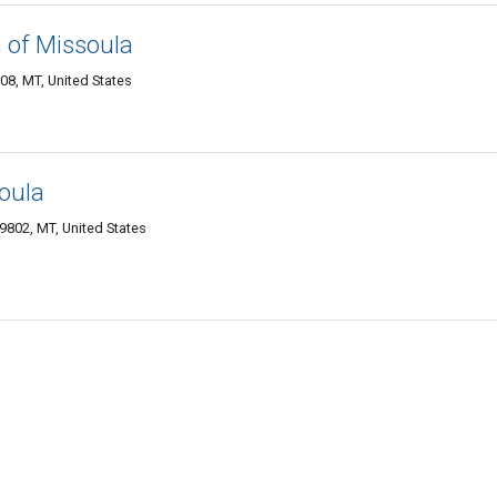
 of Missoula
8, MT, United States
oula
9802, MT, United States