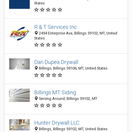
States
R & T Services Inc
2494 Enterprise Ave, Billings 59102, MT, United
States
Dan Dupea Drywall
Billings, Billings 59106, MT, United States
Billings MT Siding
Serving Around, Billings 59102, MT
Hunter Drywall LLC
Billings, Billings 59102, MT, United States