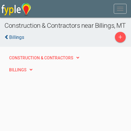
Construction & Contractors near Billings, MT
+
Billings
CONSTRUCTION & CONTRACTORS
BILLINGS