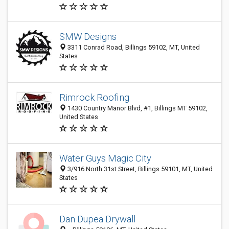
SMW Designs
3311 Conrad Road, Billings 59102, MT, United
States
Rimrock Roofing
1430 Country Manor Blvd, #1, Billings MT 59102,
United States
Water Guys Magic City
3/916 North 31st Street, Billings 59101, MT, United
States
Dan Dupea Drywall