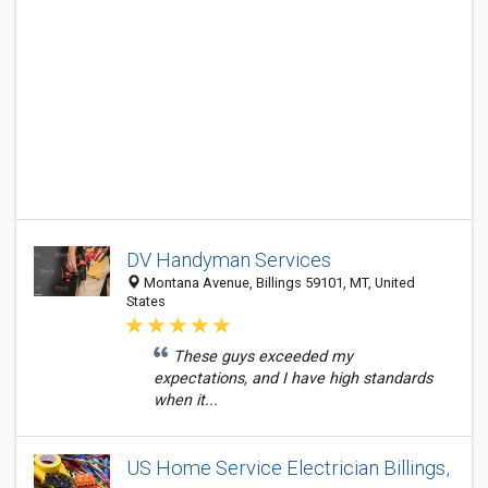
DV Handyman Services
Montana Avenue, Billings 59101, MT, United
States
These guys exceeded my
expectations, and I have high standards
when it...
US Home Service Electrician Billings,