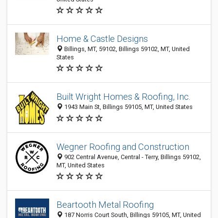
Home & Castle Designs
Billings, MT, 59102, Billings 59102, MT, United
States
Built Wright Homes & Roofing, Inc.
1943 Main St, Billings 59105, MT, United States
Wegner Roofing and Construction
902 Central Avenue, Central - Terry, Billings 59102,
MT, United States
Beartooth Metal Roofing
187 Norris Court South, Billings 59105, MT, United