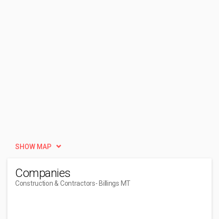
SHOW MAP
Companies
Construction & Contractors
- Billings MT