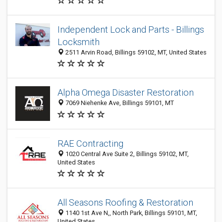
Independent Lock and Parts - Billings
Locksmith
2511 Arvin Road, Billings 59102, MT, United States
Alpha Omega Disaster Restoration
7069 Niehenke Ave, Billings 59101, MT
RAE Contracting
1020 Central Ave Suite 2, Billings 59102, MT,
United States
All Seasons Roofing & Restoration
1140 1st Ave N,, North Park, Billings 59101, MT,
United States