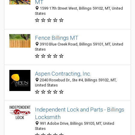
MT
1599 17th Street West, Billings 59102, MT, United
States
Fence Billings MT
3910 Blue Creek Road, Billings 59101, MT, United
States
Aspen Contracting, Inc.
2040 Rosebud Dr., Ste #4, Billings 59102, MT,
United States
Independent Lock and Parts - Billings
Locksmith
991 Adobe Drive, Billings 59105, MT, United
States