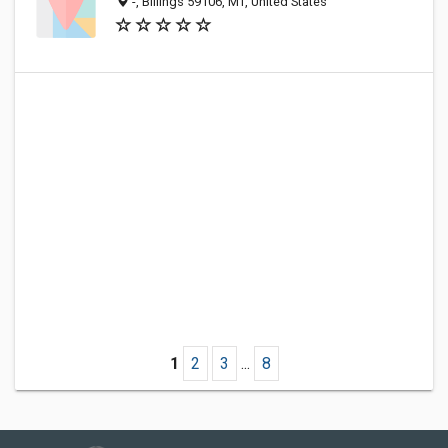
-, Billings 59106, MT, United States
1
2
3
...
8