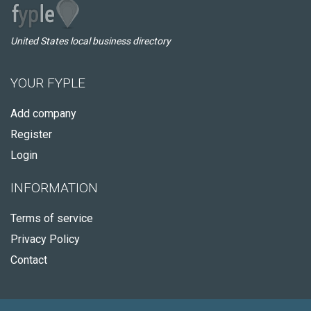
United States local business directory
YOUR FYPLE
Add company
Register
Login
INFORMATION
Terms of service
Privacy Policy
Contact