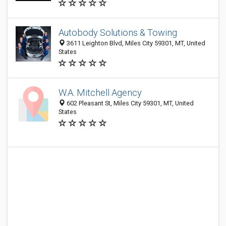
Autobody Solutions & Towing
3611 Leighton Blvd, Miles City 59301, MT, United
States
W.A. Mitchell Agency
602 Pleasant St, Miles City 59301, MT, United
States