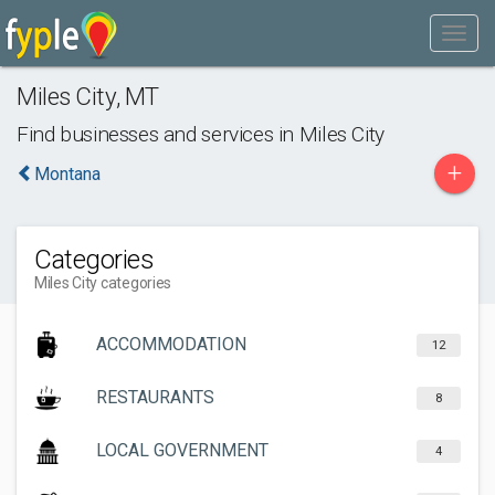
Miles City
,
MT
Find businesses and services in
Miles City
+
Montana
Categories
Miles City categories
ACCOMMODATION
12
RESTAURANTS
8
LOCAL GOVERNMENT
4