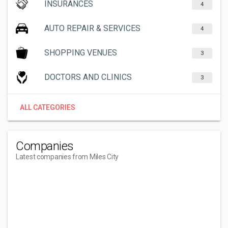
INSURANCES
4
AUTO REPAIR & SERVICES
4
SHOPPING VENUES
3
DOCTORS AND CLINICS
3
ALL CATEGORIES
Companies
Latest companies from Miles City