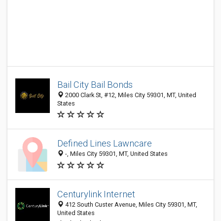
Bail City Bail Bonds
2000 Clark St, #12, Miles City 59301, MT, United
States
Defined Lines Lawncare
-, Miles City 59301, MT, United States
Centurylink Internet
412 South Custer Avenue, Miles City 59301, MT,
United States