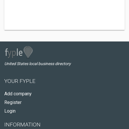
United States local business directory
YOUR FYPLE
Add company
Register
Login
INFORMATION