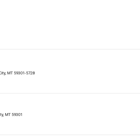
City, MT 59301-5728
ty, MT 59301