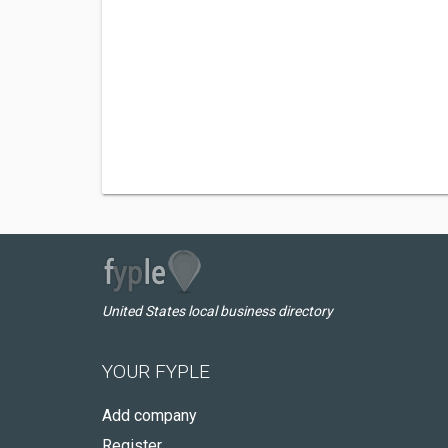
United States local business directory
YOUR FYPLE
Add company
Register