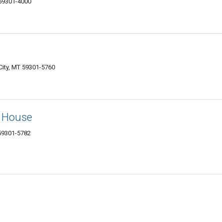
 59301-4000
City, MT 59301-5760
p House
 59301-5782