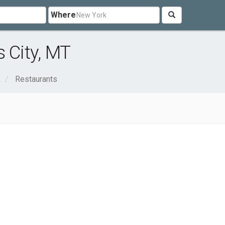
Where
 City, MT
k
Restaurants