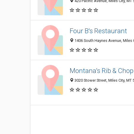
420 Pacific Avenue, Miles City, MT
Four B's Restaurant
1406 South Haynes Avenue, Miles 
Montana's Rib & Cho
3020 Stower Street, Miles City, MT