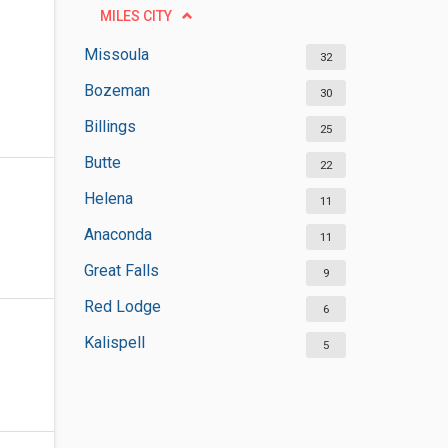
MILES CITY
Missoula
32
Bozeman
30
Billings
25
Butte
22
Helena
11
Anaconda
11
Great Falls
9
Red Lodge
6
Kalispell
5