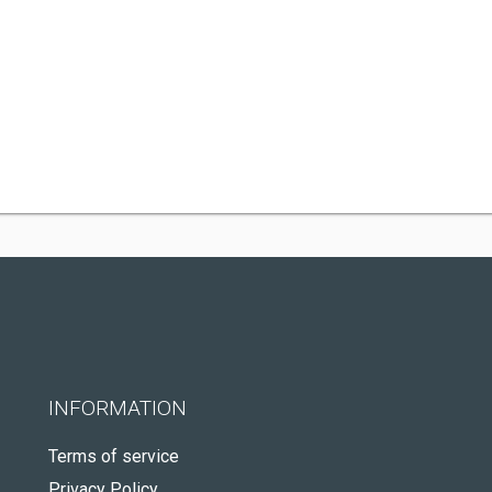
INFORMATION
Terms of service
Privacy Policy