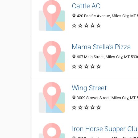
Cattle AC
420 Pacific Avenue, Miles City, MT
Mama Stella's Pizza
607 Main Street, Miles City, MT 59
Wing Street
3009 Stower Street, Miles City, MT
Iron Horse Supper Clu