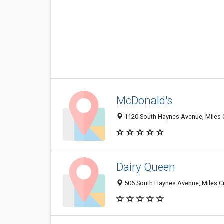
McDonald's
1120 South Haynes Avenue, Miles 
Dairy Queen
506 South Haynes Avenue, Miles Ci