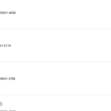
 59301-4000
301-3119
 59301-5783
b