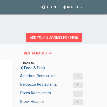
LOG IN
REGISTER
ADD YOUR BUSINESS FOR FREE
RESTAURANTS
back to
Food & Drink
American Restaurants
2
Barbecue Restaurants
1
Pizza Restaurants
1
Steak Houses
1