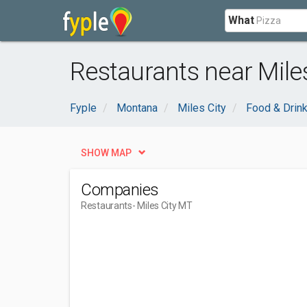
What
Restaurants near Miles
Fyple
Montana
Miles City
Food & Drin
SHOW MAP
Companies
Restaurants
- Miles City MT