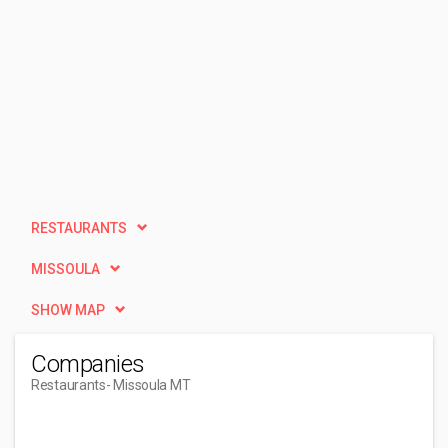
RESTAURANTS
MISSOULA
SHOW MAP
Companies
Restaurants
- Missoula MT