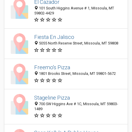
El Cazador
101 South Higgins Avenue # 1, Missoula, MT
59802-4429
Fiesta En Jalisco
5055 North Reserve Street, Missoula, MT 59808
Freemo's Pizza
1801 Brooks Street, Missoula, MT 59801-5672
Stageline Pizza
700 SW Higgins Ave # 1C, Missoula, MT 59803-
1489