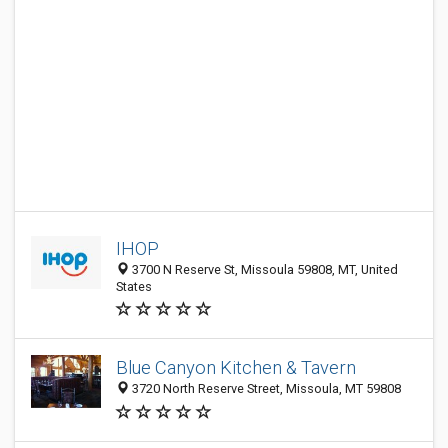
IHOP
3700 N Reserve St, Missoula 59808, MT, United
States
Blue Canyon Kitchen & Tavern
3720 North Reserve Street, Missoula, MT 59808