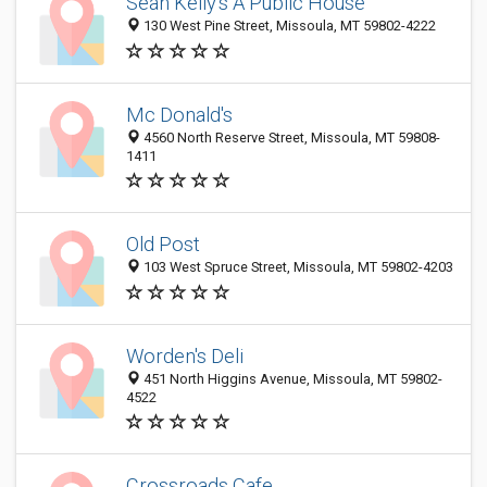
Sean Kelly's A Public House
130 West Pine Street, Missoula, MT 59802-4222
Mc Donald's
4560 North Reserve Street, Missoula, MT 59808-
1411
Old Post
103 West Spruce Street, Missoula, MT 59802-4203
Worden's Deli
451 North Higgins Avenue, Missoula, MT 59802-
4522
Crossroads Cafe