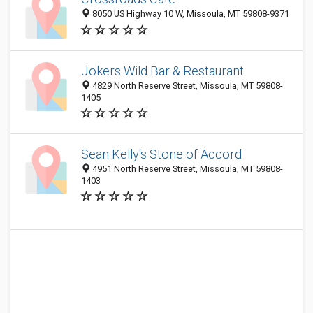
8050 US Highway 10 W, Missoula, MT 59808-9371
Jokers Wild Bar & Restaurant
4829 North Reserve Street, Missoula, MT 59808-
1405
Sean Kelly's Stone of Accord
4951 North Reserve Street, Missoula, MT 59808-
1403