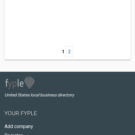
1
2
United States local business directory
YOUR FYPLE
Add company