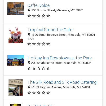
Caffe Dolce
500 Brooks Street, Missoula, MT 59801
Tropical Smoothie Cafe
1300 South Reserve Street, Missoula, MT 59801-
4704
Holiday Inn Downtown at the Park
200 South Pattee Street, Missoula, MT 59802
The Silk Road and Silk Road Catering
515 S. Higgins Avenue, Missoula, MT 59801