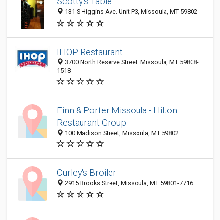
Scotty's Table
131 S Higgins Ave. Unit P3, Missoula, MT 59802
IHOP Restaurant
3700 North Reserve Street, Missoula, MT 59808-
1518
Finn & Porter Missoula - Hilton
Restaurant Group
100 Madison Street, Missoula, MT 59802
Curley's Broiler
2915 Brooks Street, Missoula, MT 59801-7716