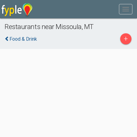
Restaurants near Missoula, MT
+
Food & Drink