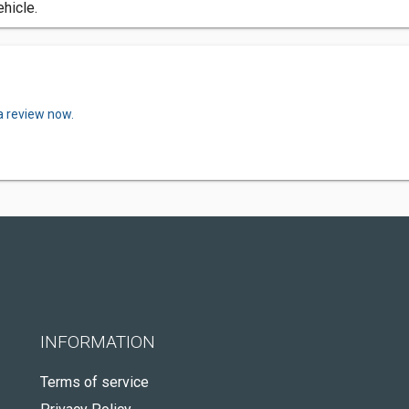
ehicle.
a review now.
INFORMATION
Terms of service