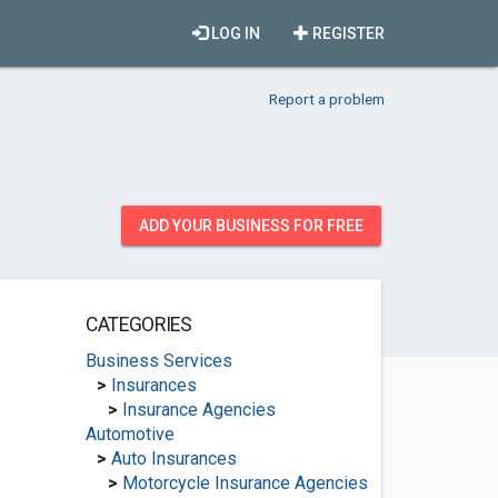
LOG IN
REGISTER
Report a problem
ADD YOUR BUSINESS FOR FREE
CATEGORIES
Business Services
>
Insurances
>
Insurance Agencies
Automotive
>
Auto Insurances
.
>
Motorcycle Insurance Agencies