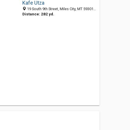
Kafe Utza
19 South 9th Street, Miles City, MT 59301-3326
Distance: 282 yd.