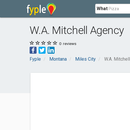
What
W.A. Mitchell Agency
0
reviews
Fyple
Montana
Miles City
W.A. Mitchel