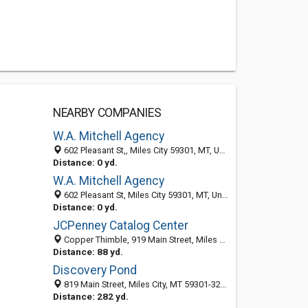
NEARBY COMPANIES
W.A. Mitchell Agency
602 Pleasant St,, Miles City 59301, MT, United States
Distance: 0 yd.
W.A. Mitchell Agency
602 Pleasant St, Miles City 59301, MT, United States
Distance: 0 yd.
JCPenney Catalog Center
Copper Thimble, 919 Main Street, Miles City, MT 59301
Distance: 88 yd.
Discovery Pond
819 Main Street, Miles City, MT 59301-3220
Distance: 282 yd.