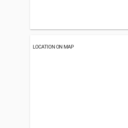
LOCATION ON MAP