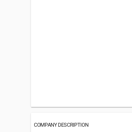
COMPANY DESCRIPTION