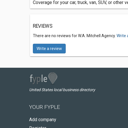
Coverage for your car, truck, van, SUV, or other v
REVIEWS
There are no reviews for W.A. Mitchell Agency.
Write 
Write a review
United States local business directory
YOUR FYPLE
Add company