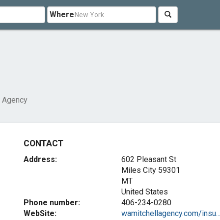
Where
l Agency
CONTACT
Address:
602 Pleasant St
Miles City
59301
MT
United States
Phone number:
406-234-0280
WebSite:
wamitchellagency.com/insu..