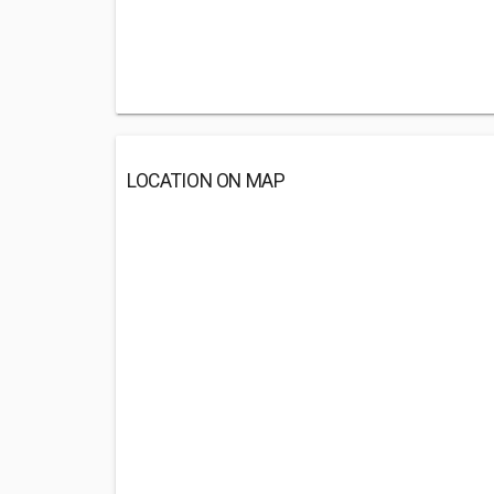
LOCATION ON MAP