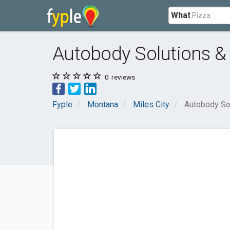
What
Autobody Solutions &
0
reviews
Fyple
Montana
Miles City
Autobody So