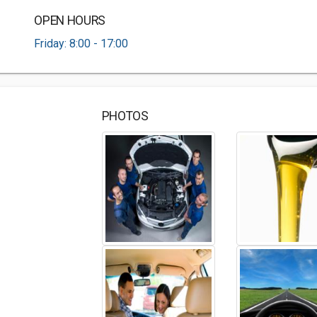
OPEN HOURS
Friday: 8:00 - 17:00
PHOTOS