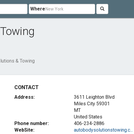
Where
 Towing
lutions & Towing
CONTACT
Address:
3611 Leighton Blvd
Miles City
59301
MT
United States
Phone number:
406-234-2886
WebSite:
autobodysolutionstowing.c...