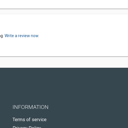
ng.
Write a review now.
INFORMATION
Terms of service