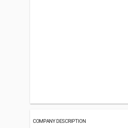
COMPANY DESCRIPTION