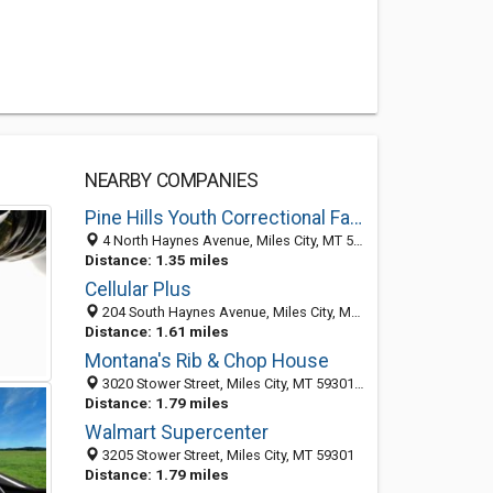
NEARBY COMPANIES
Pine Hills Youth Correctional Facility
4 North Haynes Avenue, Miles City, MT 59301
Distance: 1.35 miles
Cellular Plus
204 South Haynes Avenue, Miles City, MT 59301-4761
Distance: 1.61 miles
Montana's Rib & Chop House
3020 Stower Street, Miles City, MT 59301-5782
Distance: 1.79 miles
Walmart Supercenter
3205 Stower Street, Miles City, MT 59301
Distance: 1.79 miles