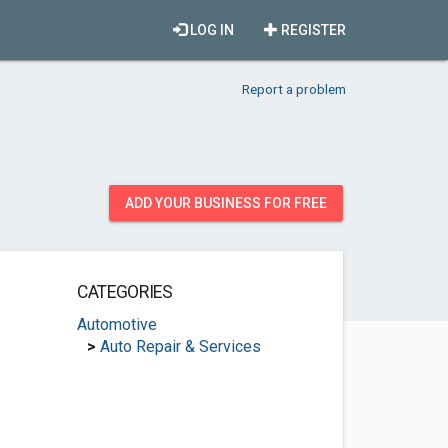
LOG IN
REGISTER
Report a problem
ADD YOUR BUSINESS FOR FREE
CATEGORIES
Automotive
>
Auto Repair & Services