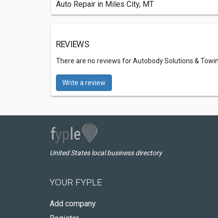
Auto Repair in Miles City, MT
REVIEWS
There are no reviews for Autobody Solutions & Towi
Write a review
United States local business directory
YOUR FYPLE
Add company