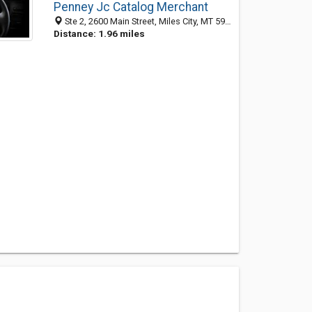
Penney Jc Catalog Merchant
Ste 2, 2600 Main Street, Miles City, MT 59301-3959
Distance: 1.96 miles