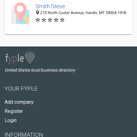
Smith Steve
213 North Custer Avenue, Hardin, MT 59034-1918
United States local business directory
YOUR FYPLE
Add company
Register
Login
INFORMATION