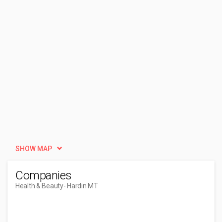
SHOW MAP
Companies
Health & Beauty
- Hardin MT