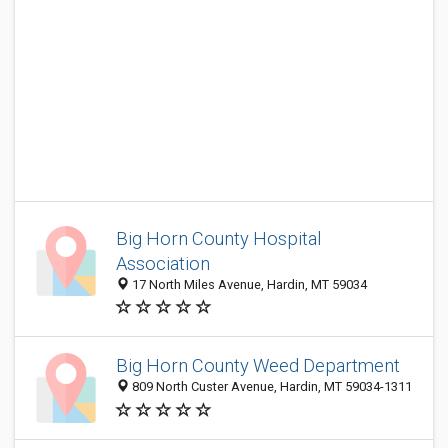
Big Horn County Hospital
Association
17 North Miles Avenue, Hardin, MT 59034
Big Horn County Weed Department
809 North Custer Avenue, Hardin, MT 59034-1311