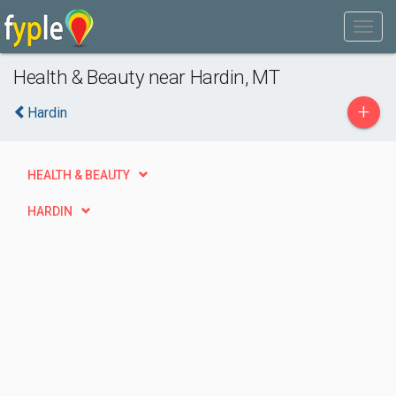
Health & Beauty near Hardin, MT
+
Hardin
HEALTH & BEAUTY
HARDIN