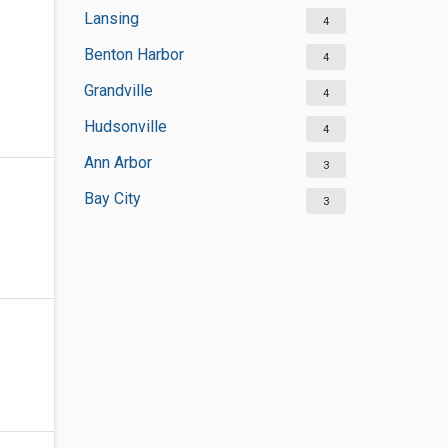
Lansing
4
Benton Harbor
4
Grandville
4
Hudsonville
4
Ann Arbor
3
Bay City
3