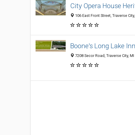
City Opera House Heri
106 East Front Street, Traverse Cit
Boone's Long Lake In
7208 Secor Road, Traverse City, M