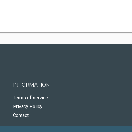
INFORMATION
Terms of service
Privacy Policy
Contact