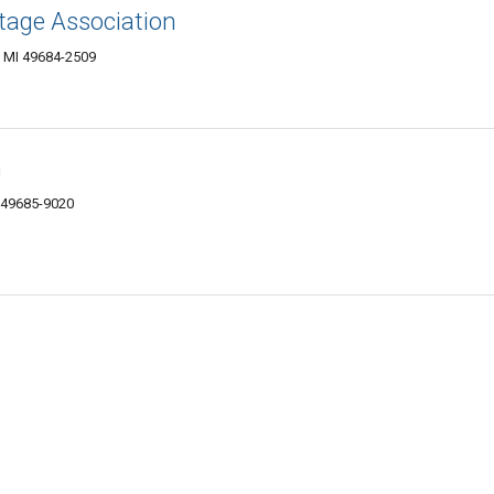
tage Association
y, MI 49684-2509
n
I 49685-9020