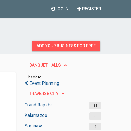
LOG IN
REGISTER
ADD YOUR BUSINESS FOR FREE
BANQUET HALLS
back to
Event Planning
TRAVERSE CITY
Grand Rapids
14
Kalamazoo
5
Saginaw
4