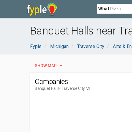
What
Banquet Halls near Tra
Fyple
Michigan
Traverse City
Arts & En
SHOW MAP
Companies
Banquet Halls
- Traverse City MI