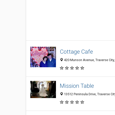
Cottage Cafe
420 Munson Avenue, Traverse City,
Mission Table
13512 Peninsula Drive, Traverse Ci