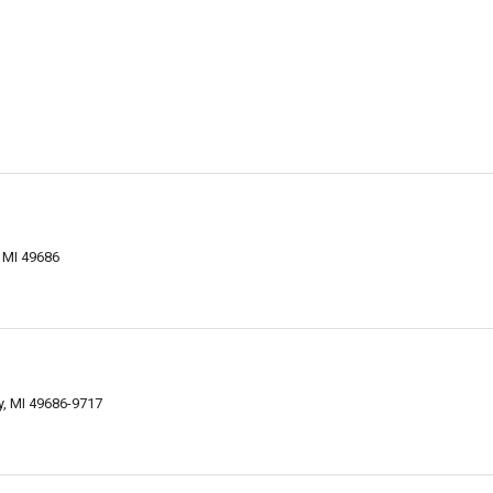
 MI 49686
ty, MI 49686-9717