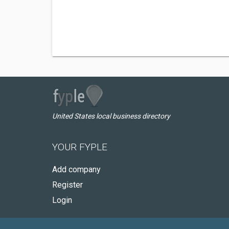
United States local business directory
YOUR FYPLE
Add company
Register
Login