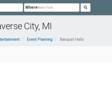
Where
verse City, MI
tertainment
Event Planning
Banquet Halls