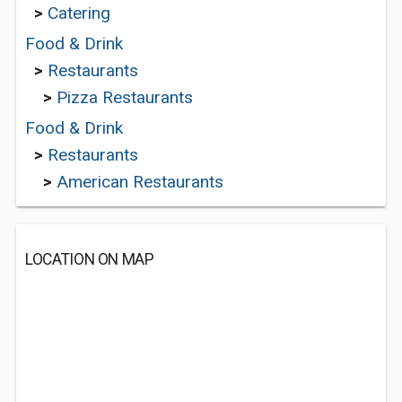
>
Catering
Food & Drink
>
Restaurants
>
Pizza Restaurants
Food & Drink
>
Restaurants
>
American Restaurants
LOCATION ON MAP