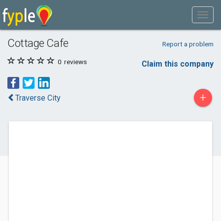
Cottage Cafe
Report a problem
0
reviews
Claim this company
+
Traverse City