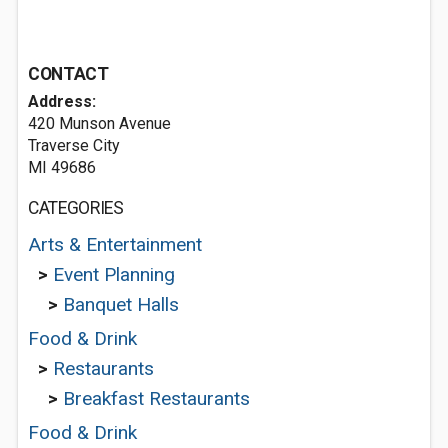
CONTACT
Address:
420 Munson Avenue
Traverse City
MI 49686
CATEGORIES
Arts & Entertainment
>
Event Planning
>
Banquet Halls
Food & Drink
>
Restaurants
>
Breakfast Restaurants
Food & Drink