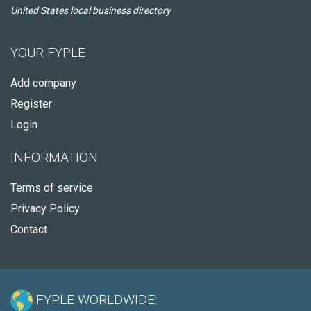
United States local business directory
YOUR FYPLE
Add company
Register
Login
INFORMATION
Terms of service
Privacy Policy
Contact
FYPLE WORLDWIDE: