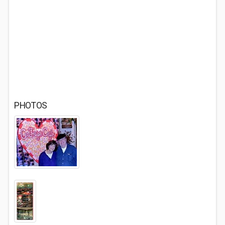
PHOTOS