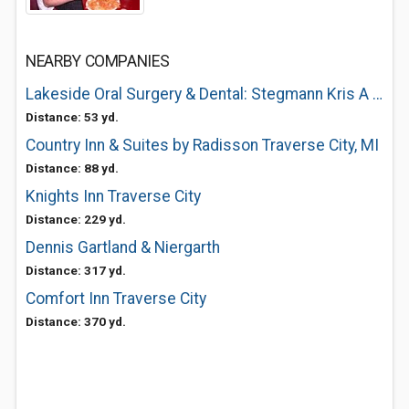
NEARBY COMPANIES
Lakeside Oral Surgery & Dental: Stegmann Kris A DDS
Distance: 53 yd.
Country Inn & Suites by Radisson Traverse City, MI
Distance: 88 yd.
Knights Inn Traverse City
Distance: 229 yd.
Dennis Gartland & Niergarth
Distance: 317 yd.
Comfort Inn Traverse City
Distance: 370 yd.