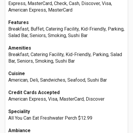
Express, MasterCard, Check, Cash, Discover, Visa,
American Express, MasterCard
Features
Breakfast, Buffet, Catering Facility, Kid-Friendly, Parking,
Salad Bar, Seniors, Smoking, Sushi Bar
Amenities
Breakfast, Catering Facility, Kid-Friendly, Parking, Salad
Bar, Seniors, Smoking, Sushi Bar
Cuisine
American, Deli, Sandwiches, Seafood, Sushi Bar
Credit Cards Accepted
American Express, Visa, MasterCard, Discover
Speciality
All You Can Eat Freshwater Perch $12.99
Ambiance