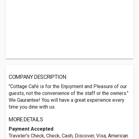
COMPANY DESCRIPTION
"Cottage Café is for the Enjoyment and Pleasure of our
guests, not the convenience of the staff or the owners."
We Gaurantee! You will have a great experience every
time you dine with us.
MORE DETAILS
Payment Accepted
Traveler's Check, Check, Cash, Discover, Visa, American