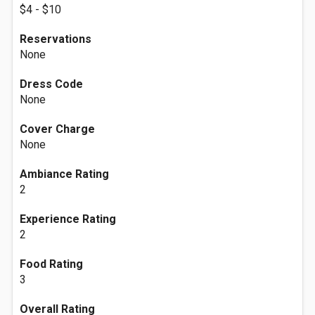
$4 - $10
Reservations
None
Dress Code
None
Cover Charge
None
Ambiance Rating
2
Experience Rating
2
Food Rating
3
Overall Rating