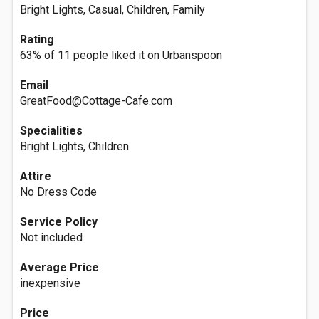
Bright Lights, Casual, Children, Family
Rating
63% of 11 people liked it on Urbanspoon
Email
GreatFood@Cottage-Cafe.com
Specialities
Bright Lights, Children
Attire
No Dress Code
Service Policy
Not included
Average Price
inexpensive
Price