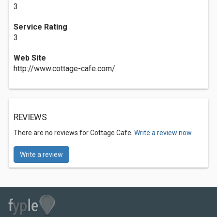
3
Service Rating
3
Web Site
http://www.cottage-cafe.com/
REVIEWS
There are no reviews for Cottage Cafe.
Write a review now.
Write a review