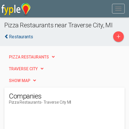
Pizza Restaurants near Traverse City, MI
+
Restaurants
PIZZA RESTAURANTS
TRAVERSE CITY
SHOW MAP
Companies
Pizza Restaurants
- Traverse City MI