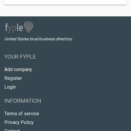
United States local business directory
YOUR FYPLE
Add company
Register
Login
INFORMATION
Terms of service
Privacy Policy