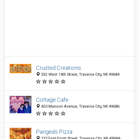
Crusted Creations
532 West 14th Street, Traverse City, MI 49684
Cottage Cafe
420 Munson Avenue, Traverse City, MI 49686
Pangea's Pizza
135 East Front Street, Traverse City, MI 49684-