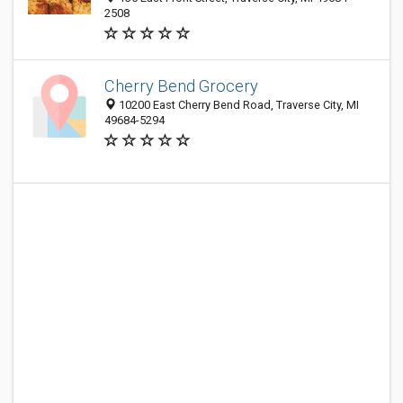
2508
Cherry Bend Grocery
10200 East Cherry Bend Road, Traverse City, MI
49684-5294