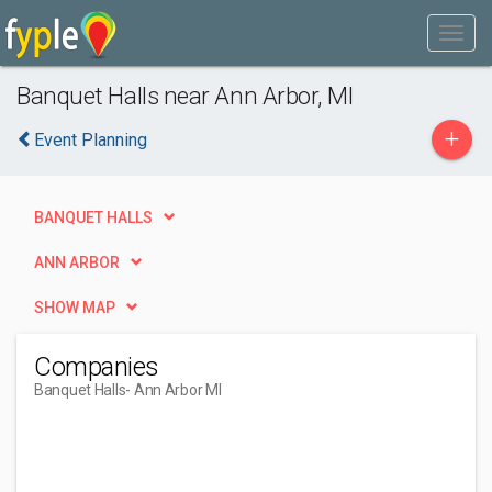
Banquet Halls near Ann Arbor, MI
+
Event Planning
BANQUET HALLS
ANN ARBOR
SHOW MAP
Companies
Banquet Halls
- Ann Arbor MI