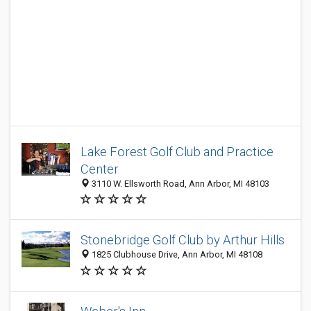
Lake Forest Golf Club and Practice
Center
3110 W. Ellsworth Road, Ann Arbor, MI 48103
Stonebridge Golf Club by Arthur Hills
1825 Clubhouse Drive, Ann Arbor, MI 48108