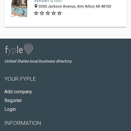
Weber's Inn
3050 Jackson Avenue, Ann Arbor, MI 48103
United States local business directory
YOUR FYPLE
Add company
Register
Login
INFORMATION