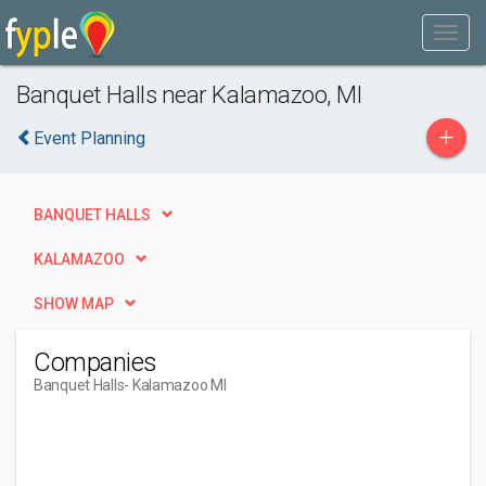
Banquet Halls near Kalamazoo, MI
+
Event Planning
BANQUET HALLS
KALAMAZOO
SHOW MAP
Companies
Banquet Halls
- Kalamazoo MI