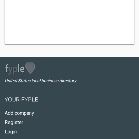
United States local business directory
YOUR FYPLE
Add company
Register
Login