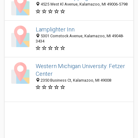
4525 West Kl Avenue, Kalamazoo, MI 49006-5798
Lamplighter Inn
5301 Comstock Avenue, Kalamazoo, MI 49048-
3434
Western Michigan University: Fetzer
Center
2350 Business Ct, Kalamazoo, MI 49008