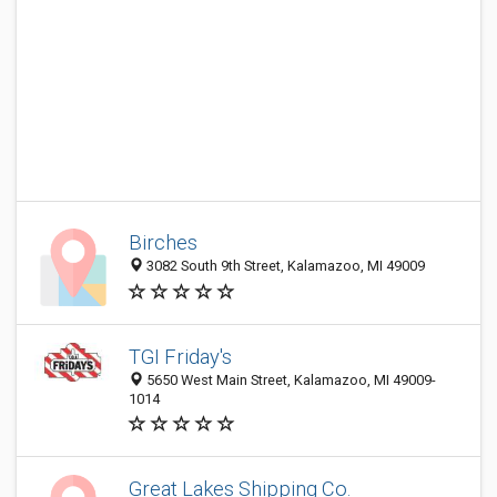
Birches
3082 South 9th Street, Kalamazoo, MI 49009
TGI Friday's
5650 West Main Street, Kalamazoo, MI 49009-
1014
Great Lakes Shipping Co.