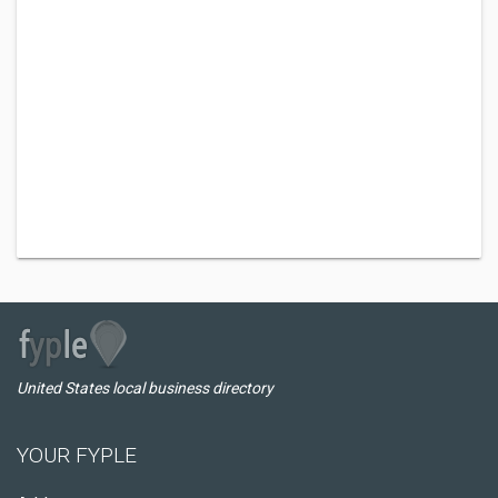
United States local business directory
YOUR FYPLE