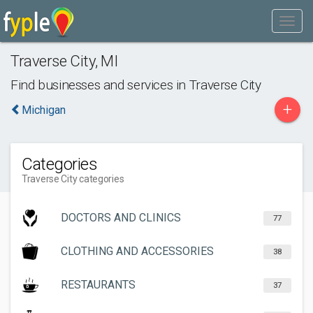
Traverse City
,
MI
Find businesses and services in
Traverse City
+
Michigan
Categories
Traverse City categories
DOCTORS AND CLINICS
77
CLOTHING AND ACCESSORIES
38
RESTAURANTS
37