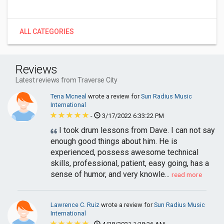
ALL CATEGORIES
Reviews
Latest reviews from Traverse City
Tena Mcneal
wrote a review for
Sun Radius Music
International
-
3/17/2022 6:33:22 PM
I took drum lessons from Dave. I can not say
enough good things about him. He is
experienced, possess awesome technical
skills, professional, patient, easy going, has a
sense of humor, and very knowle...
read more
Lawrence C. Ruiz
wrote a review for
Sun Radius Music
International