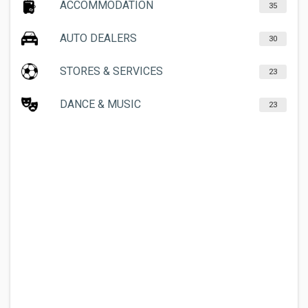
ACCOMMODATION
35
AUTO DEALERS
30
STORES & SERVICES
23
DANCE & MUSIC
23