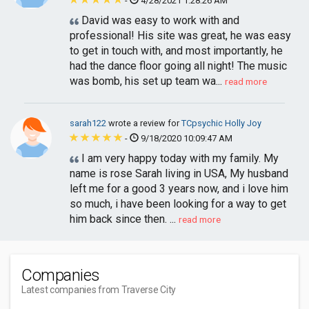
-
4/28/2021 1:28:26 AM
David was easy to work with and
professional! His site was great, he was easy
to get in touch with, and most importantly, he
had the dance floor going all night! The music
was bomb, his set up team wa...
read more
sarah122
wrote a review for
TCpsychic Holly Joy
-
9/18/2020 10:09:47 AM
I am very happy today with my family. My
name is rose Sarah living in USA, My husband
left me for a good 3 years now, and i love him
so much, i have been looking for a way to get
him back since then. ...
read more
Companies
Latest companies from Traverse City