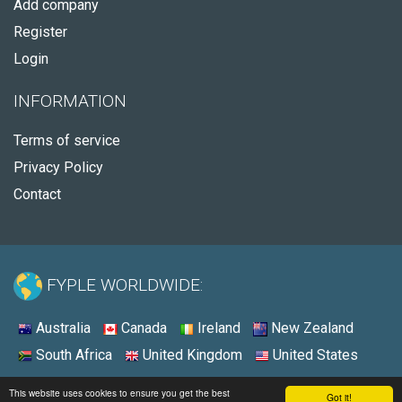
Add company
Register
Login
INFORMATION
Terms of service
Privacy Policy
Contact
FYPLE WORLDWIDE:
Australia
Canada
Ireland
New Zealand
South Africa
United Kingdom
United States
© 2026 - Fyple United States
This website uses cookies to ensure you get the best
Got it!