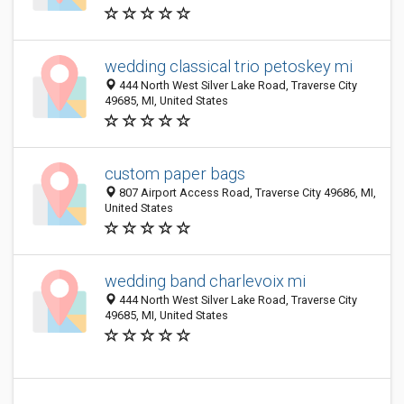
wedding classical trio petoskey mi
444 North West Silver Lake Road, Traverse City
49685, MI, United States
custom paper bags
807 Airport Access Road, Traverse City 49686, MI,
United States
wedding band charlevoix mi
444 North West Silver Lake Road, Traverse City
49685, MI, United States