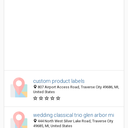
custom product labels
807 Airport Access Road, Traverse City 49686, MI,
United States
wedding classical trio glen arbor mi
444 North West Silver Lake Road, Traverse City
49685, MI, United States