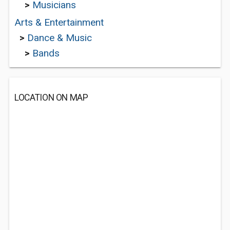
>
Musicians
Arts & Entertainment
>
Dance & Music
>
Bands
LOCATION ON MAP