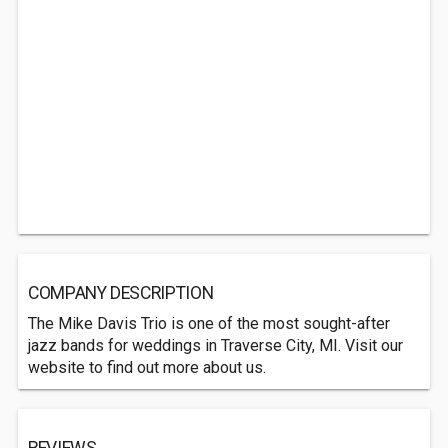
COMPANY DESCRIPTION
The Mike Davis Trio is one of the most sought-after
jazz bands for weddings in Traverse City, MI. Visit our
website to find out more about us.