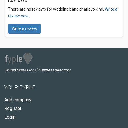
REVIEWS
There are no reviews for wedding band charlevoix mi.
Write a
review now.
Write a review
United States local business directory
YOUR FYPLE
Add company
Register
Login