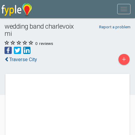
wedding band charlevoix
Report a problem
mi
0
reviews
+
Traverse City