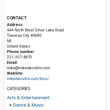
CONTACT
Address:
444 North West Silver Lake Road
Traverse City
49685
MI
United States
Phone number:
231-357-4870
Email:
mike@mikedavistrio.com
WebSite:
mikedavistrio.com/bios/
CATEGORIES
Arts & Entertainment
>
Dance & Music