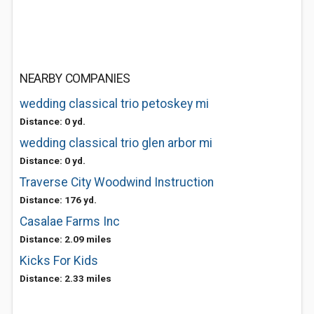
NEARBY COMPANIES
wedding classical trio petoskey mi
Distance: 0 yd.
wedding classical trio glen arbor mi
Distance: 0 yd.
Traverse City Woodwind Instruction
Distance: 176 yd.
Casalae Farms Inc
Distance: 2.09 miles
Kicks For Kids
Distance: 2.33 miles