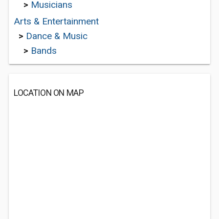
>
Musicians
Arts & Entertainment
>
Dance & Music
>
Bands
LOCATION ON MAP