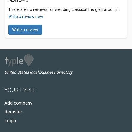
REVIEWS
There are no reviews for wedding classical trio glen arbor mi.
Write a review now.
Write a review
United States local business directory
YOUR FYPLE
Add company
Register
Login