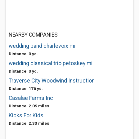
NEARBY COMPANIES
wedding band charlevoix mi
Distance: 0 yd.
wedding classical trio petoskey mi
Distance: 0 yd.
Traverse City Woodwind Instruction
Distance: 176 yd.
Casalae Farms Inc
Distance: 2.09 miles
Kicks For Kids
Distance: 2.33 miles