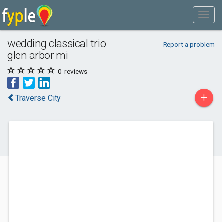
wedding classical trio
Report a problem
glen arbor mi
0
reviews
+
Traverse City