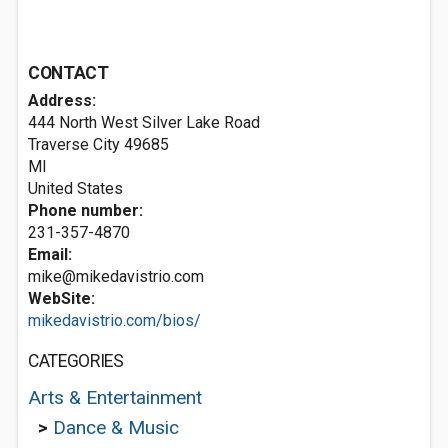
CONTACT
Address:
444 North West Silver Lake Road
Traverse City
49685
MI
United States
Phone number:
231-357-4870
Email:
mike@mikedavistrio.com
WebSite:
mikedavistrio.com/bios/
CATEGORIES
Arts & Entertainment
>
Dance & Music