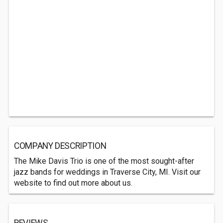
COMPANY DESCRIPTION
The Mike Davis Trio is one of the most sought-after
jazz bands for weddings in Traverse City, MI. Visit our
website to find out more about us.