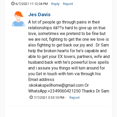
6/7/2021 11:12:04 PM
Reply
Report
Jes Davis
A lot of people go through pains in their
relationships itâ??s hard to give up on true
love, sometimes we pretend to be fine but
we are not, fighting to get the one we love is
also fighting to get back our joy and . Dr Sam
help the broken hearts for he's capable and
able to get your EX lovers, partners, wife and
husband back with he's powerful love spells
and i assure you things will turn around for
you Get in touch with him via through his
Email address
:
okokakspellhome@gmail.com
Or
WhatsApp:+2349060421250 Thanks Dr Sam
7/7/2021 3:35:10 PM -
Report