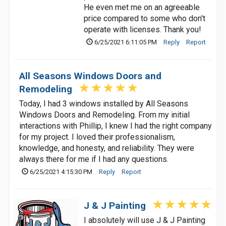
He even met me on an agreeable
price compared to some who don't
operate with licenses. Thank you!
6/25/2021 6:11:05 PM
Reply
Report
All Seasons Windows Doors and
Remodeling
Today, I had 3 windows installed by All Seasons
Windows Doors and Remodeling. From my initial
interactions with Phillip, I knew I had the right company
for my project. I loved their professionalism,
knowledge, and honesty, and reliability. They were
always there for me if I had any questions.
6/25/2021 4:15:30 PM
Reply
Report
J & J Painting
I absolutely will use J & J Painting