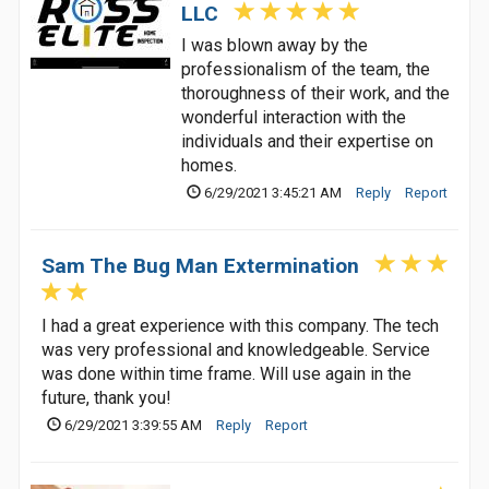
LLC
I was blown away by the
professionalism of the team, the
thoroughness of their work, and the
wonderful interaction with the
individuals and their expertise on
homes.
6/29/2021 3:45:21 AM
Reply
Report
Sam The Bug Man Extermination
I had a great experience with this company. The tech
was very professional and knowledgeable. Service
was done within time frame. Will use again in the
future, thank you!
6/29/2021 3:39:55 AM
Reply
Report