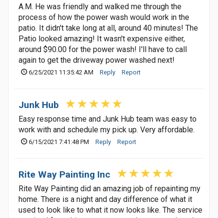
A.M. He was friendly and walked me through the
process of how the power wash would work in the
patio. It didn't take long at all, around 40 minutes! The
Patio looked amazing! It wasn't expensive either,
around $90.00 for the power wash! I'll have to call
again to get the driveway power washed next!
6/25/2021 11:35:42 AM
Reply
Report
Junk Hub
Easy response time and Junk Hub team was easy to
work with and schedule my pick up. Very affordable.
6/15/2021 7:41:48 PM
Reply
Report
Rite Way Painting Inc
Rite Way Painting did an amazing job of repainting my
home. There is a night and day difference of what it
used to look like to what it now looks like. The service