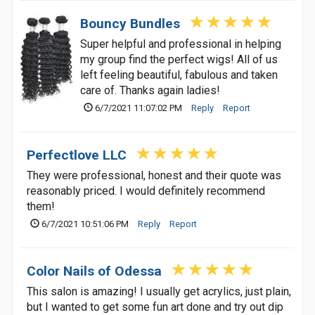
Bouncy Bundles
Super helpful and professional in helping
my group find the perfect wigs! All of us
left feeling beautiful, fabulous and taken
care of. Thanks again ladies!
6/7/2021 11:07:02 PM
Reply
Report
Perfectlove LLC
They were professional, honest and their quote was
reasonably priced. I would definitely recommend
them!
6/7/2021 10:51:06 PM
Reply
Report
Color Nails of Odessa
This salon is amazing! I usually get acrylics, just plain,
but I wanted to get some fun art done and try out dip