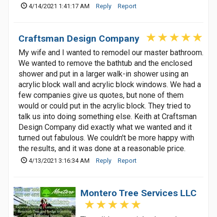
4/14/2021 1:41:17 AM
Reply
Report
Craftsman Design Company
My wife and I wanted to remodel our master bathroom.
We wanted to remove the bathtub and the enclosed
shower and put in a larger walk-in shower using an
acrylic block wall and acrylic block windows. We had a
few companies give us quotes, but none of them
would or could put in the acrylic block. They tried to
talk us into doing something else. Keith at Craftsman
Design Company did exactly what we wanted and it
turned out fabulous. We couldn't be more happy with
the results, and it was done at a reasonable price.
4/13/2021 3:16:34 AM
Reply
Report
Montero Tree Services LLC