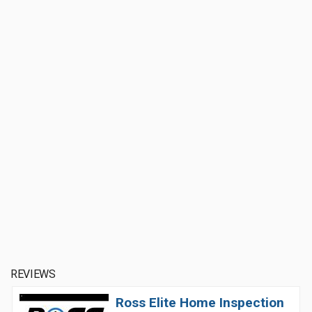
REVIEWS
Ross Elite Home Inspection