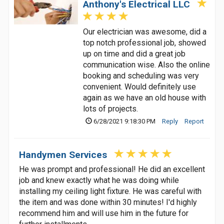
Anthony's Electrical LLC
Our electrician was awesome, did a
top notch professional job, showed
up on time and did a great job
communication wise. Also the online
booking and scheduling was very
convenient. Would definitely use
again as we have an old house with
lots of projects.
6/28/2021 9:18:30 PM
Reply
Report
Handymen Services
He was prompt and professional! He did an excellent
job and knew exactly what he was doing while
installing my ceiling light fixture. He was careful with
the item and was done within 30 minutes! I'd highly
recommend him and will use him in the future for