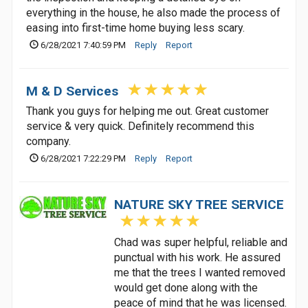
everything in the house, he also made the process of
easing into first-time home buying less scary.
6/28/2021 7:40:59 PM
Reply
Report
M & D Services
Thank you guys for helping me out. Great customer
service & very quick. Definitely recommend this
company.
6/28/2021 7:22:29 PM
Reply
Report
NATURE SKY TREE SERVICE
Chad was super helpful, reliable and
punctual with his work. He assured
me that the trees I wanted removed
would get done along with the
peace of mind that he was licensed.