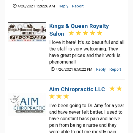
4/28/2021 1:28:26 AM
Reply
Report
Kings & Queen Royalty
Salon
I love it here! It's so beautiful and all
the staff is very welcoming. They
have great prices and their work is
phenomenal!
4/26/2021 8:50:22 PM
Reply
Report
Aim Chiropractic LLC
I've been going to Dr. Amy for a year
and have never felt better. I used to
have constant back pain and nerve
pain from being a nurse and they
were able to get me mostly pain