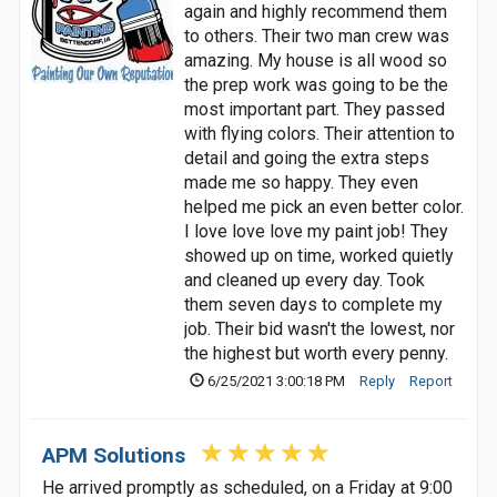
again and highly recommend them
to others. Their two man crew was
amazing. My house is all wood so
the prep work was going to be the
most important part. They passed
with flying colors. Their attention to
detail and going the extra steps
made me so happy. They even
helped me pick an even better color.
I love love love my paint job! They
showed up on time, worked quietly
and cleaned up every day. Took
them seven days to complete my
job. Their bid wasn't the lowest, nor
the highest but worth every penny.
6/25/2021 3:00:18 PM
Reply
Report
APM Solutions
He arrived promptly as scheduled, on a Friday at 9:00