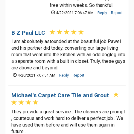
free within weeks. So thankful.
4/22/2021 7:06:47 AM
Reply
Report
B Z Paul LLC
I am absolutely astounded at the beautiful job Pawel
and his partner did today, converting our large living
room that went into the kitchen with an odd dogleg into
a separate room with a built in closet. Truly, these guys
are above and beyond.
4/20/2021 7:07:54 AM
Reply
Report
Michael's Carpet Care Tile and Grout
They provide a great service . The cleaners are prompt
, courteous and work hard to deliver a perfect job . We
have used them before and will use them again in
future .