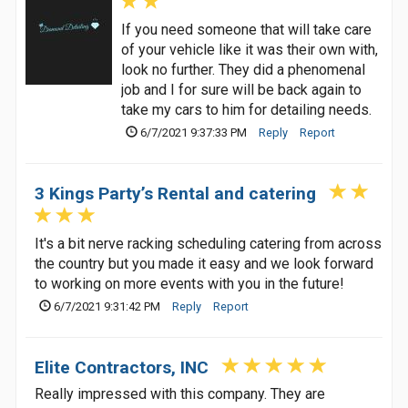
If you need someone that will take care
of your vehicle like it was their own with,
look no further. They did a phenomenal
job and I for sure will be back again to
take my cars to him for detailing needs.
6/7/2021 9:37:33 PM
Reply
Report
3 Kings Party’s Rental and catering
It's a bit nerve racking scheduling catering from across
the country but you made it easy and we look forward
to working on more events with you in the future!
6/7/2021 9:31:42 PM
Reply
Report
Elite Contractors, INC
Really impressed with this company. They are