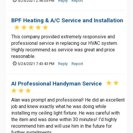
5/25/2021 2:56:05 PM
Reply
Report
BPF Heating & A/C Service and Installation
This company provided extremely responsive and
professional service in replacing our HVAC system.
Highly recommend as service was great and price
reasonable.
5/24/2021 7:43:43 PM
Reply
Report
AI Professional Handyman Service
Alan was prompt and professional! He did an excellent
job and knew exactly what he was doing while
installing my ceiling light fixture. He was careful with
the item and was done within 30 minutes! I'd highly
recommend him and will use him in the future for
further installments.