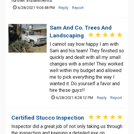
further installments.
6/28/2021 9:04:48 PM
Reply
Report
Sam And Co. Trees And
Landscaping
I cannot say how happy I am with
Sam and his team! They finished so
quickly and dealt with all my small
changes with a smile! They worked
well within my budget and allowed
me to pick everything the way I
wanted it. Do yourself a favor and
hire these guys!!
6/28/2021 8:28:12 PM
Reply
Report
Certified Stucco Inspection
Inspector did a great job of not only taking us through
the inspection and keeping a detailed eye on