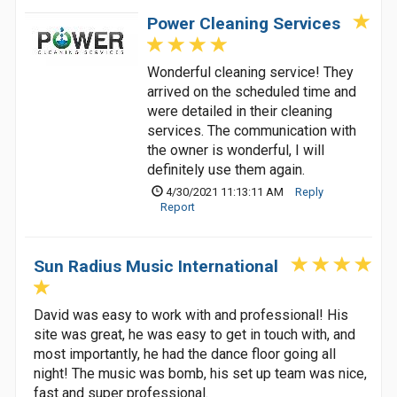
Power Cleaning Services
Wonderful cleaning service! They
arrived on the scheduled time and
were detailed in their cleaning
services. The communication with
the owner is wonderful, I will
definitely use them again.
4/30/2021 11:13:11 AM
Reply
Report
Sun Radius Music International
David was easy to work with and professional! His
site was great, he was easy to get in touch with, and
most importantly, he had the dance floor going all
night! The music was bomb, his set up team was nice,
fast and super professional.