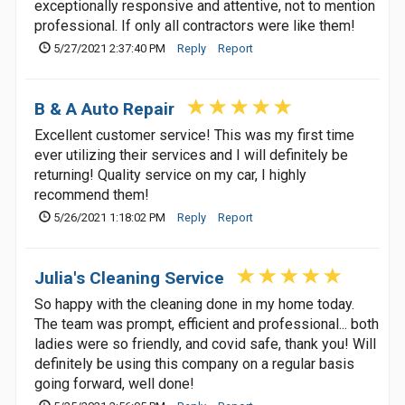
exceptionally responsive and attentive, not to mention
professional. If only all contractors were like them!
5/27/2021 2:37:40 PM
Reply
Report
B & A Auto Repair
Excellent customer service! This was my first time
ever utilizing their services and I will definitely be
returning! Quality service on my car, I highly
recommend them!
5/26/2021 1:18:02 PM
Reply
Report
Julia's Cleaning Service
So happy with the cleaning done in my home today.
The team was prompt, efficient and professional... both
ladies were so friendly, and covid safe, thank you! Will
definitely be using this company on a regular basis
going forward, well done!