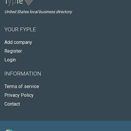
United States local business directory
YOUR FYPLE
Add company
Register
Login
INFORMATION
Terms of service
Privacy Policy
Contact