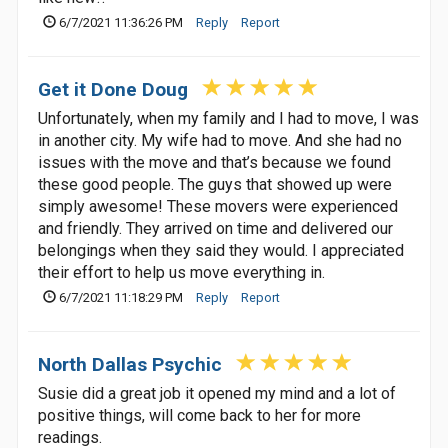
6/7/2021 11:36:26 PM
Reply
Report
Get it Done Doug
Unfortunately, when my family and I had to move, I was
in another city. My wife had to move. And she had no
issues with the move and that’s because we found
these good people. The guys that showed up were
simply awesome! These movers were experienced
and friendly. They arrived on time and delivered our
belongings when they said they would. I appreciated
their effort to help us move everything in.
6/7/2021 11:18:29 PM
Reply
Report
North Dallas Psychic
Susie did a great job it opened my mind and a lot of
positive things, will come back to her for more
readings.