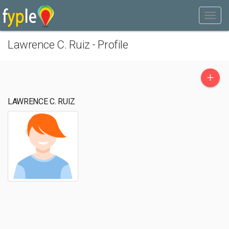
Lawrence C. Ruiz - Profile
+
LAWRENCE C. RUIZ