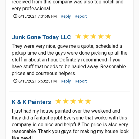
received from this company was also top notch and
very professional.
6/15/2021 7:01:48 PM
Reply
Report
Junk Gone Today LLC
They were very nice, gave me a quote, scheduled a
pickup time and the guys were done picking up all the
stuff in about an hour. Definitely recommend if you
have stuff that needs to be hauled away. Reasonable
prices and courteous helpers.
6/15/2021 6:53:25 PM
Reply
Report
K & K Painters
I just had my house painted over the weekend and
they did a fantastic job! Everyone that works with this
company is so nice and helpful! The price is also very
reasonable. Thank you guys for making my house look
like new!!