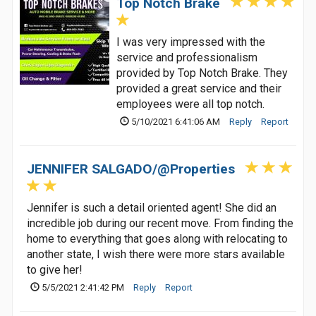
Top Notch Brake
I was very impressed with the
service and professionalism
provided by Top Notch Brake. They
provided a great service and their
employees were all top notch.
5/10/2021 6:41:06 AM
Reply
Report
JENNIFER SALGADO/@Properties
Jennifer is such a detail oriented agent! She did an
incredible job during our recent move. From finding the
home to everything that goes along with relocating to
another state, I wish there were more stars available
to give her!
5/5/2021 2:41:42 PM
Reply
Report