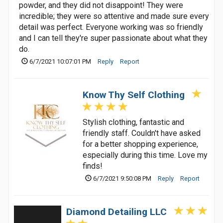
powder, and they did not disappoint! They were
incredible; they were so attentive and made sure every
detail was perfect. Everyone working was so friendly
and I can tell they're super passionate about what they
do.
6/7/2021 10:07:01 PM
Reply
Report
Know Thy Self Clothing
Stylish clothing, fantastic and
friendly staff. Couldn't have asked
for a better shopping experience,
especially during this time. Love my
finds!
6/7/2021 9:50:08 PM
Reply
Report
Diamond Detailing LLC