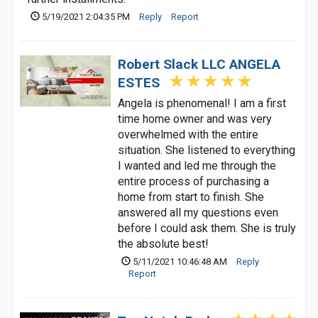
5/19/2021 2:04:35 PM
Reply
Report
Robert Slack LLC ANGELA
ESTES
Angela is phenomenal! I am a first
time home owner and was very
overwhelmed with the entire
situation. She listened to everything
I wanted and led me through the
entire process of purchasing a
home from start to finish. She
answered all my questions even
before I could ask them. She is truly
the absolute best!
5/11/2021 10:46:48 AM
Reply
Report