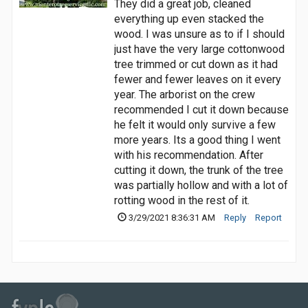
They did a great job, cleaned
everything up even stacked the
wood. I was unsure as to if I should
just have the very large cottonwood
tree trimmed or cut down as it had
fewer and fewer leaves on it every
year. The arborist on the crew
recommended I cut it down because
he felt it would only survive a few
more years. Its a good thing I went
with his recommendation. After
cutting it down, the trunk of the tree
was partially hollow and with a lot of
rotting wood in the rest of it.
3/29/2021 8:36:31 AM
Reply
Report