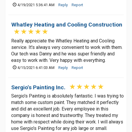
4/19/2021 5:36:41 AM
Reply
Report
Whatley Heating and Cooling Construction
Really appreciate the Whatley Heating and Cooling
service. It's always very convenient to work with them.
Our tech was Danny and he was super friendly and
easy to work with. Very happy with everything.
4/15/2021 6:41:03 AM
Reply
Report
Sergio's Painting Inc.
Sergio's Painting is absolutely fantastic. I was trying to
match some custom paint. They matched it perfectly
and did an excellent job. Every employee in this
company is honest and trustworthy. They treated my
home with respect while doing their work. I will always
use Sergio's Painting for any job large or small.