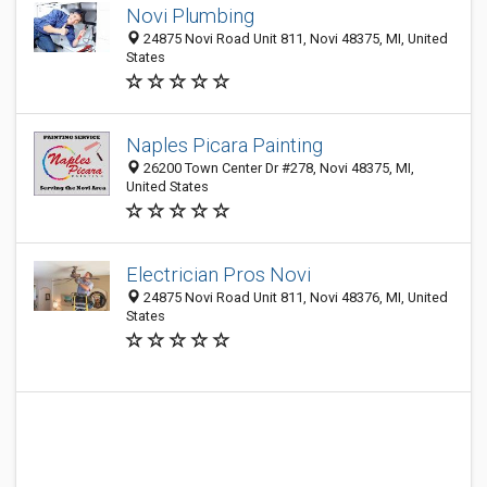
Novi Plumbing
24875 Novi Road Unit 811, Novi 48375, MI, United
States
Naples Picara Painting
26200 Town Center Dr #278, Novi 48375, MI,
United States
Electrician Pros Novi
24875 Novi Road Unit 811, Novi 48376, MI, United
States