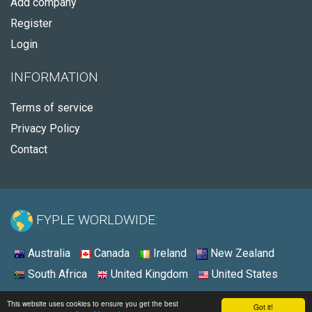
Add company
Register
Login
INFORMATION
Terms of service
Privacy Policy
Contact
FYPLE WORLDWIDE:
Australia
Canada
Ireland
New Zealand
South Africa
United Kingdom
United States
© 2026 - Fyple United States
This website uses cookies to ensure you get the best
Got it!