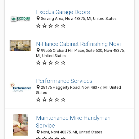
Exodus Garage Doors
Serving Area, Novi 48375, MI, United States
N-Hance Cabinet Refinishing Novi
99555 Orchard Hill Place, Suite 600, Novi 48375,
MI, United States
Performance Services
28175 Haggerty Road, Novi 48377, MI, United
States
Maintenance Mike Handyman
Service
Novi, Novi 48375, MI, United States