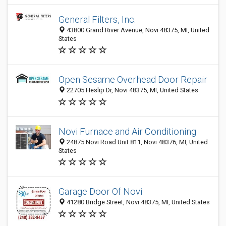
General Filters, Inc.
43800 Grand River Avenue, Novi 48375, MI, United
States
Open Sesame Overhead Door Repair
22705 Heslip Dr, Novi 48375, MI, United States
Novi Furnace and Air Conditioning
24875 Novi Road Unit 811, Novi 48376, MI, United
States
Garage Door Of Novi
41280 Bridge Street, Novi 48375, MI, United States