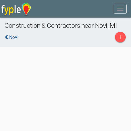
Construction & Contractors near Novi, MI
+
Novi