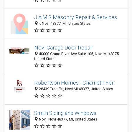
J.A.M.S Masonry Repair & Services
-, Novi 48377, MI, United States
Novi Garage Door Repair
40000 Grand River Ave Suite 105, Novi MI 48375,
United States
Robertson Homes - Charneth Fen
28439 Traci Trl, Novi MI 48377, United States
Smith Siding and Windows
Novi, Novi 48377, MI, United States