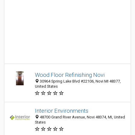
Wood Floor Refinishing Novi
30964 Spring Lake Blvd #22106, Novi MI 48377,
United States
Interior Environments
48700 Grand River Avenue, Novi 48374, MI, United
States