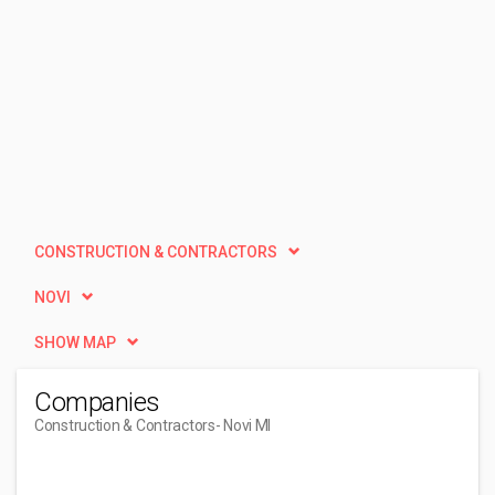
CONSTRUCTION & CONTRACTORS
NOVI
SHOW MAP
Companies
Construction & Contractors
- Novi MI