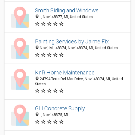
Smith Siding and Windows
-, Novi 48377, MI, United States
Painting Services by Jaime Fix
Novi, MI, 48374, Novi 48374, MI, United States
KnR Home Maintenance
24794 Terra Del Mar Drive, Novi 48374, MI, United
States
GLI Concrete Supply
-, Novi 48375, MI