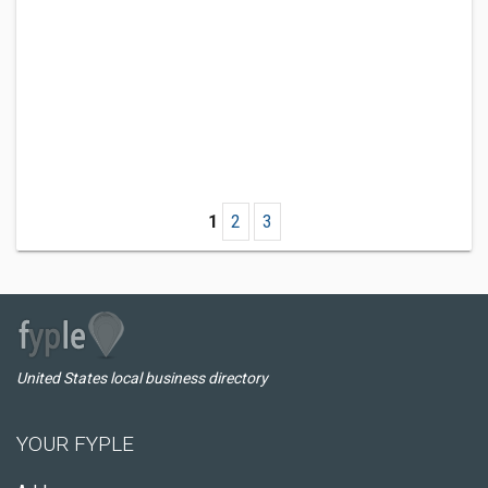
1
2
3
United States local business directory
YOUR FYPLE