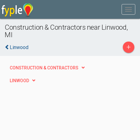
Construction & Contractors near Linwood,
MI
+
Linwood
CONSTRUCTION & CONTRACTORS
LINWOOD