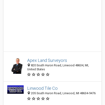
Apex Land Surveyors
820 South Huron Road, Linwood 48634, MI,
United States
Linwood Tile Co
205 South Huron Road, Linwood, MI 48634-9476