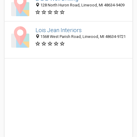
128 North Huron Road, Linwood, MI 48634-9409
Lois Jean Interiors
1568 West Parish Road, Linwood, MI 48634-9721