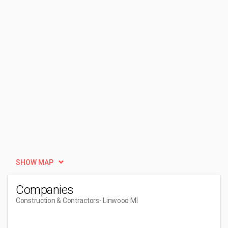
SHOW MAP
Companies
Construction & Contractors
- Linwood MI