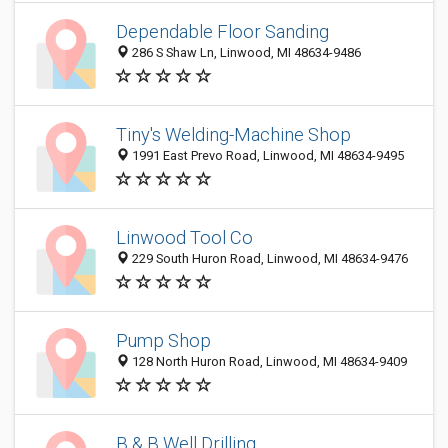
Dependable Floor Sanding
286 S Shaw Ln, Linwood, MI 48634-9486
Tiny's Welding-Machine Shop
1991 East Prevo Road, Linwood, MI 48634-9495
Linwood Tool Co
229 South Huron Road, Linwood, MI 48634-9476
Pump Shop
128 North Huron Road, Linwood, MI 48634-9409
B & B Well Drilling