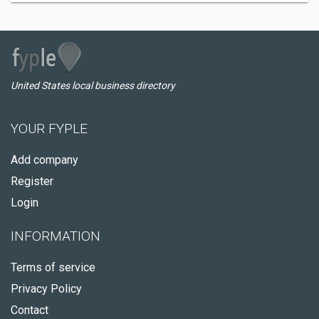
United States local business directory
YOUR FYPLE
Add company
Register
Login
INFORMATION
Terms of service
Privacy Policy
Contact