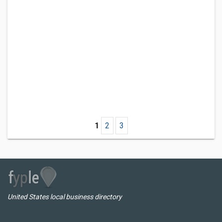
1
2
3
United States local business directory