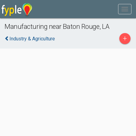
Manufacturing near Baton Rouge, LA
+
Industry & Agriculture