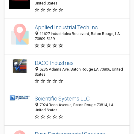
United States
Applied Industrial Tech Inc
11627 Industriplex Boulevard, Baton Rouge, LA
70809-5139
DACC Industries
5235 Adams Ave, Baton Rouge LA 70806, United
States
Scientific Systems LLC
7924 Reco Avenue, Baton Rouge 70814, LA,
United States