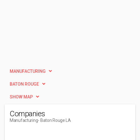
MANUFACTURING
BATON ROUGE
SHOW MAP
Companies
Manufacturing
- Baton Rouge LA