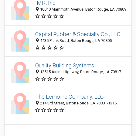
IMR, Inc.
10040 Mammoth Avenue, Baton Rouge, LA 70809
Capital Rubber & Specialty Co., LLC
4435 Plank Road, Baton Rouge, LA 70805
Quality Building Systems
12515 Airline Highway, Baton Rouge, LA 70817
The Lemoine Company, LLC
214 3rd Street, Baton Rouge, LA 70801-1315