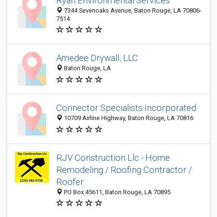
Ryan Environmental Services
7344 Sevenoaks Avenue, Baton Rouge, LA 70806-
7514
Amedee Drywall, LLC
Baton Rouge, LA
Connector Specialists Incorporated
10709 Airline Highway, Baton Rouge, LA 70816
RJV Construction Llc - Home
Remodeling / Roofing Contractor /
Roofer
PO Box 45611, Baton Rouge, LA 70895