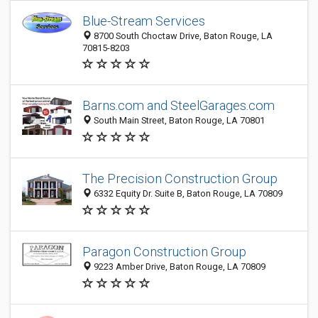
Blue-Stream Services
8700 South Choctaw Drive, Baton Rouge, LA
70815-8203
Barns.com and SteelGarages.com
South Main Street, Baton Rouge, LA 70801
The Precision Construction Group
6332 Equity Dr. Suite B, Baton Rouge, LA 70809
Paragon Construction Group
9223 Amber Drive, Baton Rouge, LA 70809