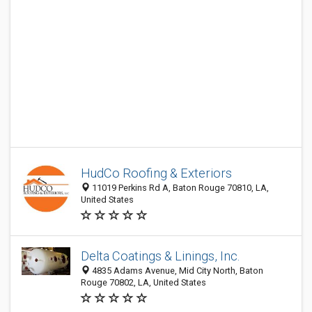
HudCo Roofing & Exteriors
11019 Perkins Rd A, Baton Rouge 70810, LA,
United States
Delta Coatings & Linings, Inc.
4835 Adams Avenue, Mid City North, Baton
Rouge 70802, LA, United States