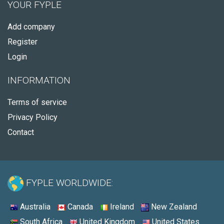
YOUR FYPLE
Add company
Register
Login
INFORMATION
Terms of service
Privacy Policy
Contact
FYPLE WORLDWIDE:
Australia
Canada
Ireland
New Zealand
South Africa
United Kingdom
United States