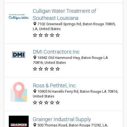
Culligan Water Treatment of
Southeast Louisiana
7102 Greenwell Springs Rd, Baton Rouge 70805,
LA, United States
DMI Contractors Inc
16942 Old Hammond Hwy, Baton Rouge LA
70816, United States
Ross & Pethtel, Inc.
10905 N Harrells Ferry Rd, Baton Rouge LA 70816,
United States
Grainger Industrial Supply
500 Thomas Road, Baton Rouge 71292, LA,