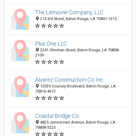
The Lemoine Company, LLC
214 3rd Street, Baton Rouge, LA 70801-1315
Plus One LLC
2241 Christian Street, Baton Rouge, LA 70808-
2109
Alvarez Construction Co Inc
12035 Coursey Boulevard, Baton Rouge, LA
70816-4613
Coastal Bridge Co
4825 Jamestown Avenue, Baton Rouge, LA
70808-3225