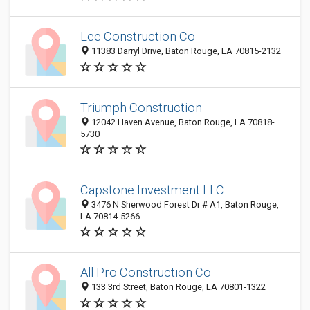
Lee Construction Co
11383 Darryl Drive, Baton Rouge, LA 70815-2132
Triumph Construction
12042 Haven Avenue, Baton Rouge, LA 70818-
5730
Capstone Investment LLC
3476 N Sherwood Forest Dr # A1, Baton Rouge,
LA 70814-5266
All Pro Construction Co
133 3rd Street, Baton Rouge, LA 70801-1322