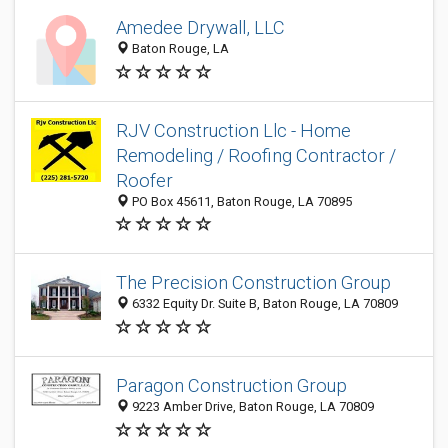
Amedee Drywall, LLC
Baton Rouge, LA
RJV Construction Llc - Home
Remodeling / Roofing Contractor /
Roofer
PO Box 45611, Baton Rouge, LA 70895
The Precision Construction Group
6332 Equity Dr. Suite B, Baton Rouge, LA 70809
Paragon Construction Group
9223 Amber Drive, Baton Rouge, LA 70809