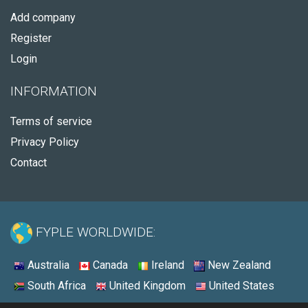
Add company
Register
Login
INFORMATION
Terms of service
Privacy Policy
Contact
FYPLE WORLDWIDE:
Australia
Canada
Ireland
New Zealand
South Africa
United Kingdom
United States