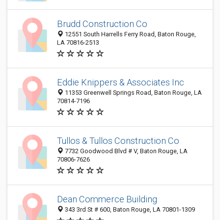
Brudd Construction Co
12551 South Harrells Ferry Road, Baton Rouge,
LA 70816-2513
Eddie Knippers & Associates Inc
11353 Greenwell Springs Road, Baton Rouge, LA
70814-7196
Tullos & Tullos Construction Co
7732 Goodwood Blvd # V, Baton Rouge, LA
70806-7626
Dean Commerce Building
343 3rd St # 600, Baton Rouge, LA 70801-1309