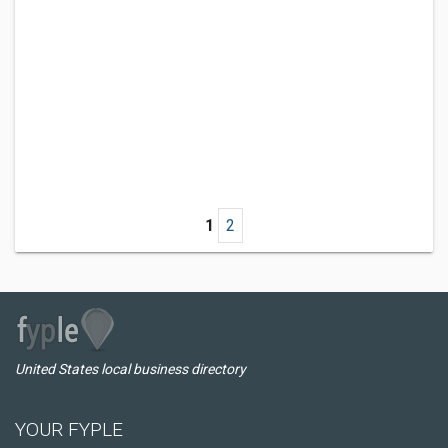
1
2
United States local business directory
YOUR FYPLE