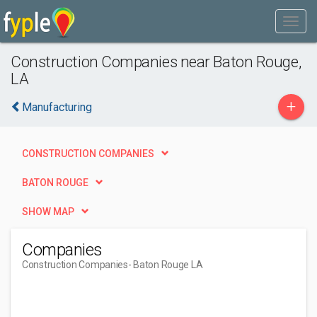
Construction Companies near Baton Rouge,
LA
+
Manufacturing
CONSTRUCTION COMPANIES
BATON ROUGE
SHOW MAP
Companies
Construction Companies
- Baton Rouge LA