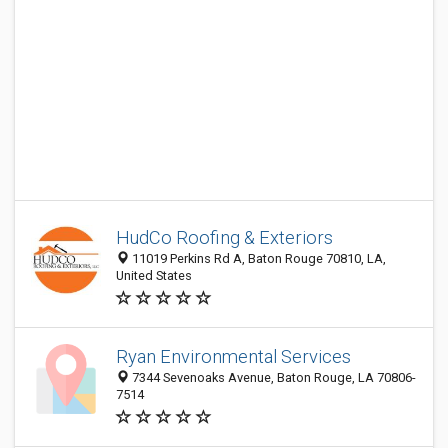
HudCo Roofing & Exteriors
11019 Perkins Rd A, Baton Rouge 70810, LA,
United States
Ryan Environmental Services
7344 Sevenoaks Avenue, Baton Rouge, LA 70806-
7514