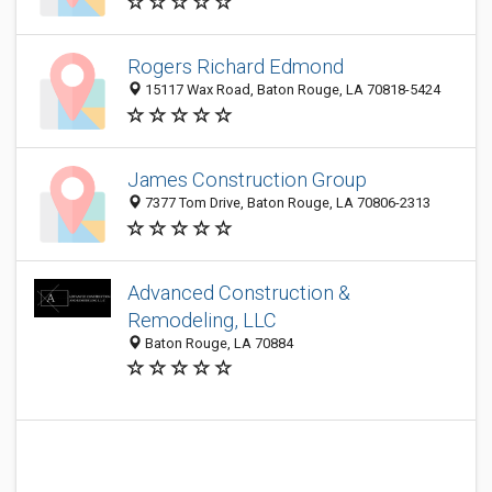
Rogers Richard Edmond
15117 Wax Road, Baton Rouge, LA 70818-5424
James Construction Group
7377 Tom Drive, Baton Rouge, LA 70806-2313
Advanced Construction &
Remodeling, LLC
Baton Rouge, LA 70884