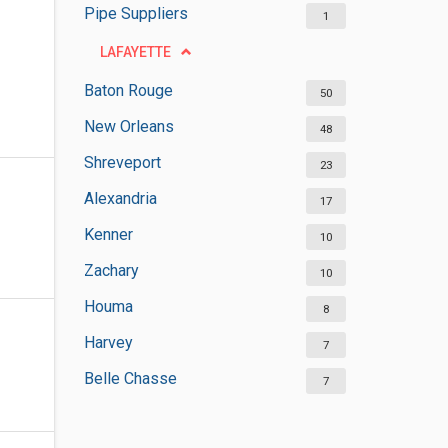
Pipe Suppliers
1
LAFAYETTE
Baton Rouge
50
New Orleans
48
Shreveport
23
Alexandria
17
Kenner
10
Zachary
10
Houma
8
Harvey
7
Belle Chasse
7