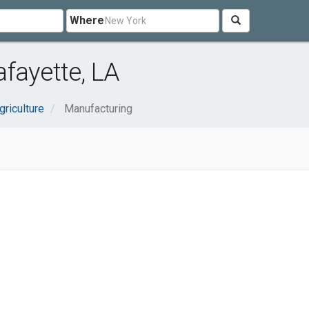
Where
fayette, LA
griculture
Manufacturing