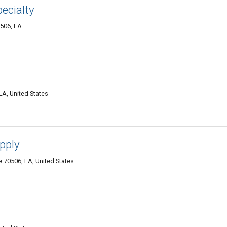
ecialty
0506, LA
LA, United States
pply
 70506, LA, United States