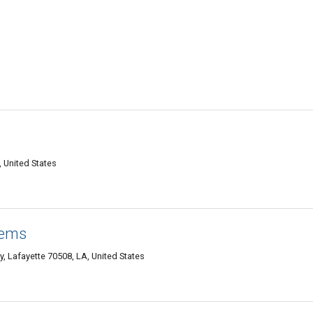
, United States
tems
 Lafayette 70508, LA, United States