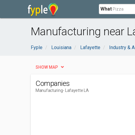
What
Manufacturing near La
Fyple
Louisiana
Lafayette
Industry & A
SHOW MAP
Companies
Manufacturing
- Lafayette LA