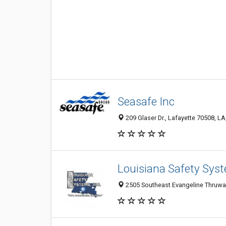
Seasafe Inc
209 Glaser Dr., Lafayette 70508, LA
Louisiana Safety Sys
2505 Southeast Evangeline Thruway,