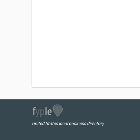
United States local business directory