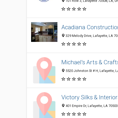
101 Row 3, Lafayette 70508, LA, Un
Acadiana Construction
329 Melody Drive, Lafayette, LA 7
Michael's Arts & Craft
5520 Johnston St # H, Lafayette, 
Victory Silks & Interio
401 Empire Dr, Lafayette, LA 70503