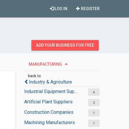
LOG IN
REGISTER
ADD YOUR BUSINESS FOR FREE
MANUFACTURING
back to
Industry & Agriculture
Industrial Equipment Suppliers
6
Artificial Plant Suppliers
2
Construction Companies
1
Machining Manufacturers
1