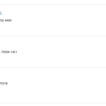
s
8702-4909
A 70506-1421
 70518