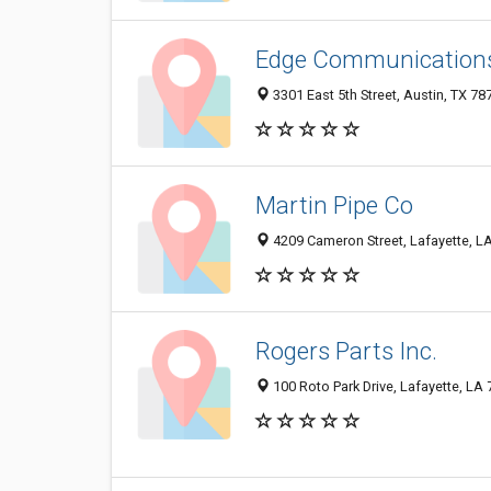
Edge Communication
3301 East 5th Street, Austin, TX 7
Martin Pipe Co
4209 Cameron Street, Lafayette, L
Rogers Parts Inc.
100 Roto Park Drive, Lafayette, LA