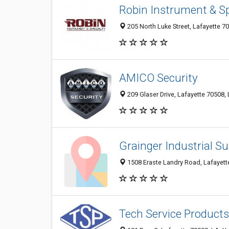
Robin Instrument & Sp
205 North Luke Street, Lafayette 7
AMICO Security
209 Glaser Drive, Lafayette 70508, 
Grainger Industrial Su
1508 Eraste Landry Road, Lafayette
Tech Service Products