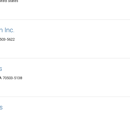
ited States
 Inc.
0503-5622
s
LA 70503-5138
rs