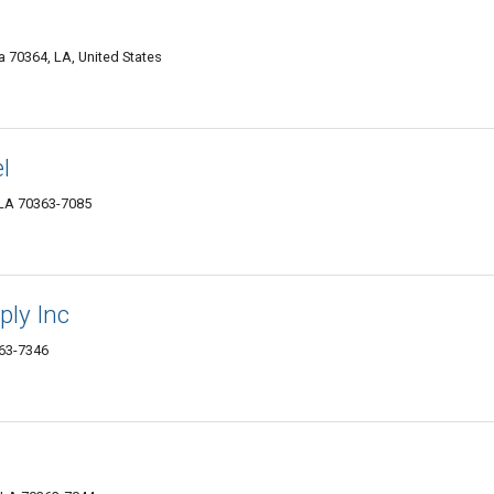
70364, LA, United States
l
 LA 70363-7085
ply Inc
63-7346