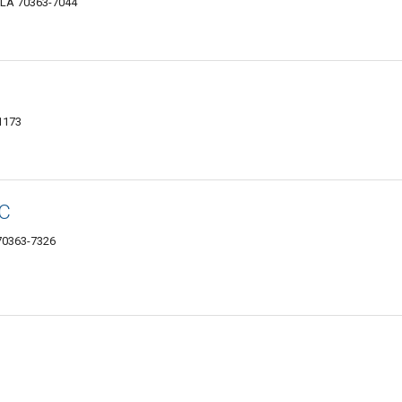
, LA 70363-7044
1173
LC
70363-7326