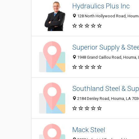
Hydraulics Plus Inc
128 North Hollywood Road, Houma 
Superior Supply & Stee
1948 Grand Caillou Road, Houma,
Southland Steel & Sup
2184 Denley Road, Houma, LA 703
Mack Steel