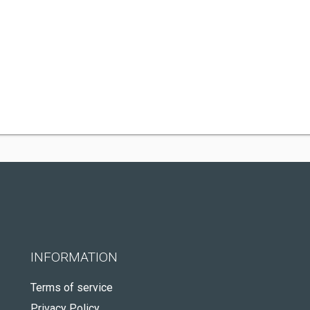
INFORMATION
Terms of service
Privacy Policy