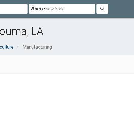
Where
Houma, LA
culture
Manufacturing