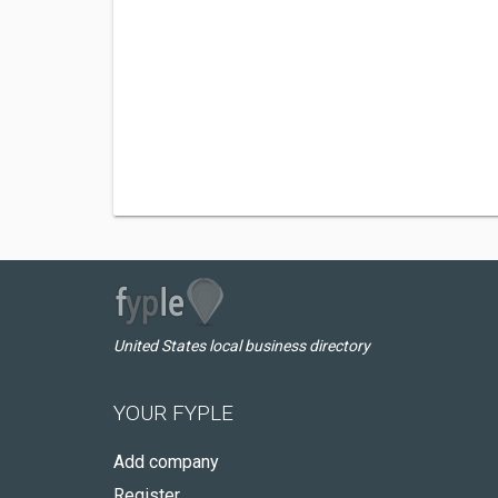
United States local business directory
YOUR FYPLE
Add company
Register