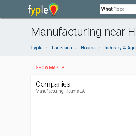
What
Manufacturing near 
Fyple
Louisiana
Houma
Industry & Agri
SHOW MAP
Companies
Manufacturing
- Houma LA