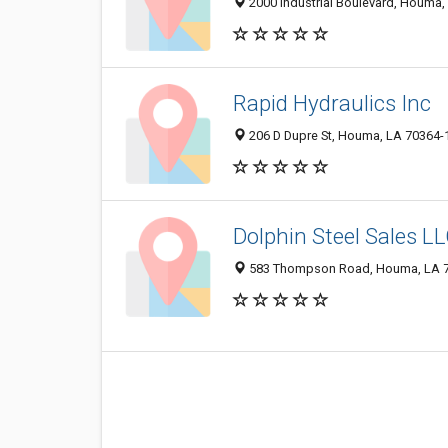
2000 Industrial Boulevard, Houma
Rapid Hydraulics Inc
206 D Dupre St, Houma, LA 70364-
Dolphin Steel Sales L
583 Thompson Road, Houma, LA 