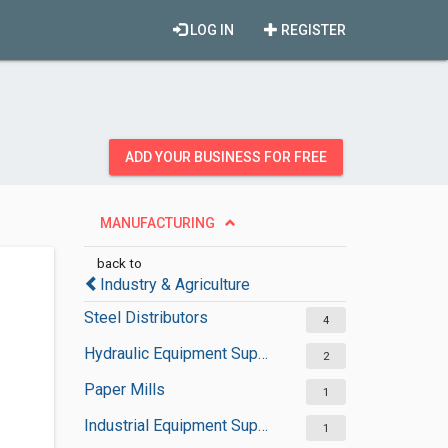
LOG IN
REGISTER
ADD YOUR BUSINESS FOR FREE
MANUFACTURING
back to
Industry & Agriculture
Steel Distributors
4
Hydraulic Equipment Suppliers
2
Paper Mills
1
Industrial Equipment Suppliers
1