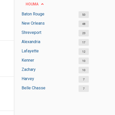
HOUMA
Baton Rouge
50
New Orleans
48
Shreveport
23
Alexandria
17
Lafayette
12
Kenner
10
Zachary
10
Harvey
7
Belle Chasse
7