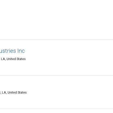
ustries Inc
LA, United States
LA, United States