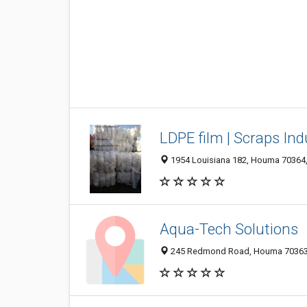
LDPE film | Scraps Ind
1954 Louisiana 182, Houma 70364, 
Aqua-Tech Solutions
245 Redmond Road, Houma 70363, 