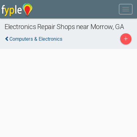
Electronics Repair Shops near Morrow, GA
+
Computers & Electronics