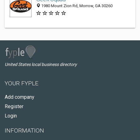
1980 Mount Zion Rd, Morrow, GA 30260
United States local business directory
YOUR FYPLE
Add company
Register
Login
INFORMATION