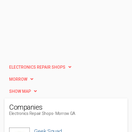
ELECTRONICS REPAIR SHOPS
MORROW
SHOW MAP
Companies
Electronics Repair Shops
- Morrow GA
Geek Squad