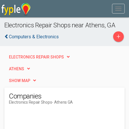
Electronics Repair Shops near Athens, GA
+
Computers & Electronics
ELECTRONICS REPAIR SHOPS
ATHENS
SHOW MAP
Companies
Electronics Repair Shops
- Athens GA