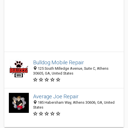
Bulldog Mobile Repair
125 South Milledge Avenue, Suite C, Athens
30605, GA, United States
Average Joe Repair
185 Habersham Way, Athens 30606, GA, United
States