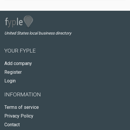
United States local business directory
YOUR FYPLE
Add company
Register
Login
INFORMATION
Terms of service
Privacy Policy
Contact