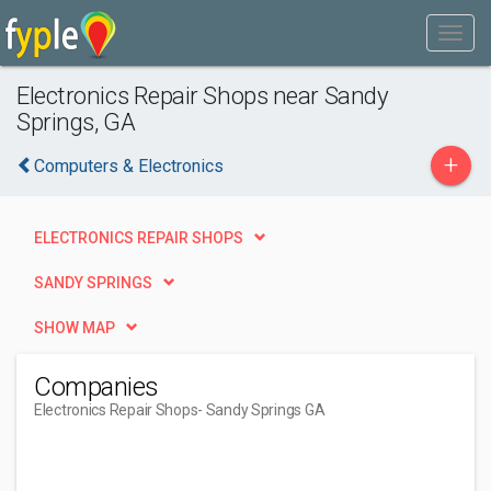
Electronics Repair Shops near Sandy
Springs, GA
+
Computers & Electronics
ELECTRONICS REPAIR SHOPS
SANDY SPRINGS
SHOW MAP
Companies
Electronics Repair Shops
- Sandy Springs GA