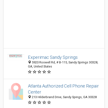
Experimac Sandy Springs
5920 Roswell Rd, # B-115, Sandy Springs 30328,
GA, United States
Atlanta Authorized Cell Phone Repair
Center
213 Hilderbrand Drive, Sandy Spings, GA 30328