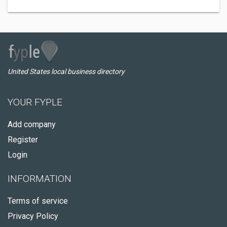
United States local business directory
YOUR FYPLE
Add company
Register
Login
INFORMATION
Terms of service
Privacy Policy