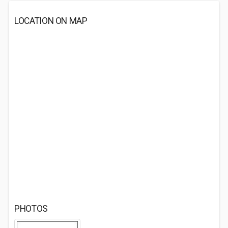
LOCATION ON MAP
PHOTOS