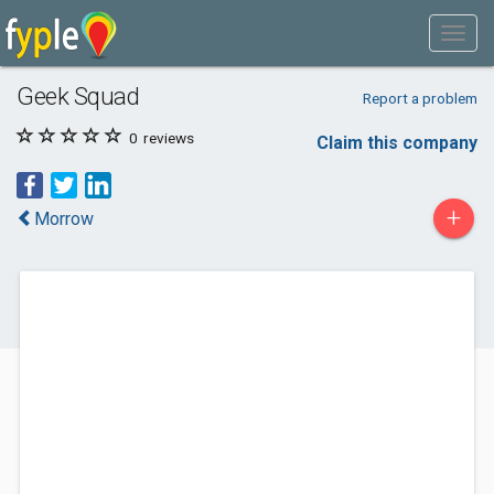
Geek Squad
Report a problem
0
reviews
Claim this company
+
Morrow