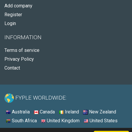
Add company
Register
Login
INFORMATION
Terms of service
Privacy Policy
Contact
FYPLE WORLDWIDE:
Australia
Canada
Ireland
New Zealand
South Africa
United Kingdom
United States