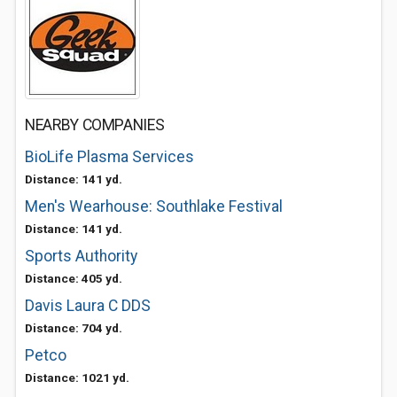
NEARBY COMPANIES
BioLife Plasma Services
Distance: 141 yd.
Men's Wearhouse: Southlake Festival
Distance: 141 yd.
Sports Authority
Distance: 405 yd.
Davis Laura C DDS
Distance: 704 yd.
Petco
Distance: 1021 yd.