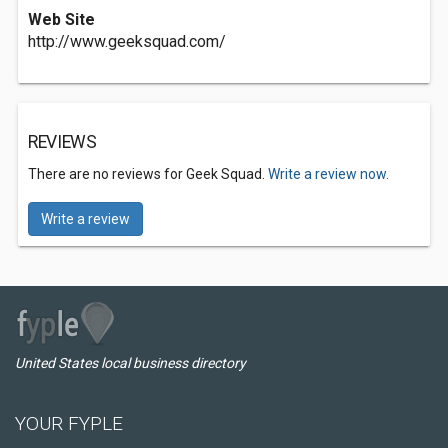
Web Site
http://www.geeksquad.com/
REVIEWS
There are no reviews for Geek Squad.
Write a review now.
Write a review
United States local business directory
YOUR FYPLE