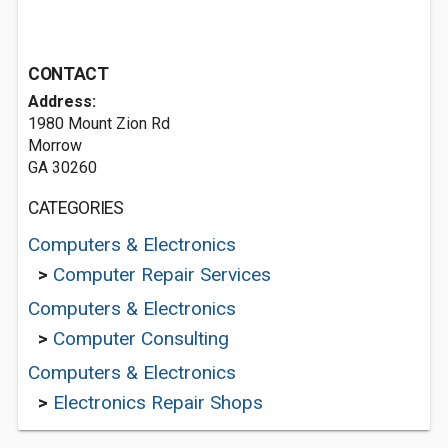
CONTACT
Address:
1980 Mount Zion Rd
Morrow
GA 30260
CATEGORIES
Computers & Electronics
>
Computer Repair Services
Computers & Electronics
>
Computer Consulting
Computers & Electronics
>
Electronics Repair Shops