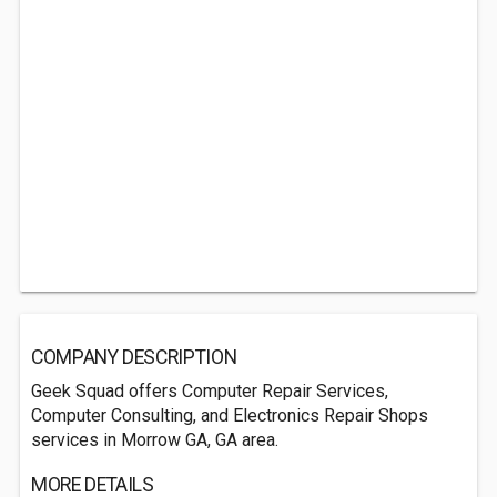
COMPANY DESCRIPTION
Geek Squad offers Computer Repair Services,
Computer Consulting, and Electronics Repair Shops
services in Morrow GA, GA area.
MORE DETAILS