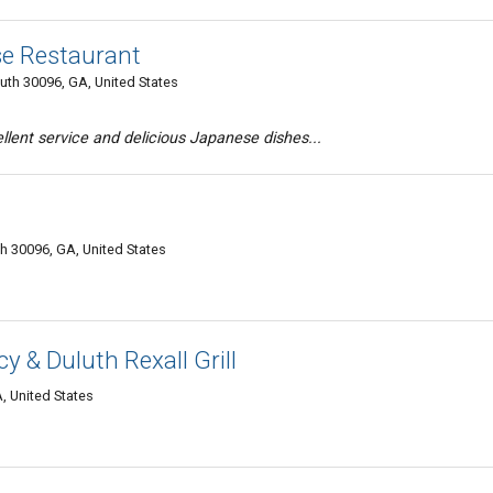
se Restaurant
luth 30096, GA, United States
llent service and delicious Japanese dishes...
h 30096, GA, United States
 & Duluth Rexall Grill
, United States