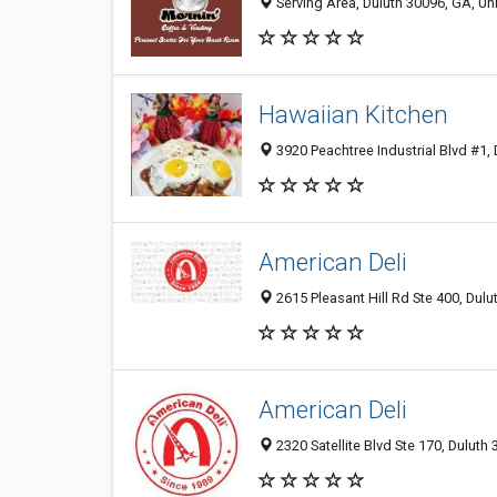
Serving Area, Duluth 30096, GA, Un
Hawaiian Kitchen
3920 Peachtree Industrial Blvd #1, 
American Deli
2615 Pleasant Hill Rd Ste 400, Dul
American Deli
2320 Satellite Blvd Ste 170, Duluth