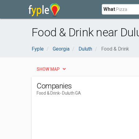
What
Food & Drink near Dul
Fyple
Georgia
Duluth
Food & Drink
SHOW MAP
Companies
Food & Drink
- Duluth GA