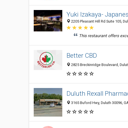
Yuki Izakaya- Japane
2205 Pleasant Hill Rd Suite 105, Du
This restaurant offers exce
Better CBD
2825 Breckinridge Boulevard, Dulut
Duluth Rexall Pharmacy
3165 Buford Hwy, Duluth 30096, GA