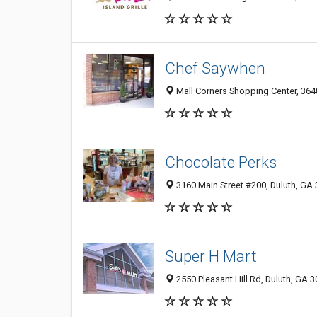
Chef Saywhen
Mall Corners Shopping Center, 3648
Chocolate Perks
3160 Main Street #200, Duluth, GA
Super H Mart
2550 Pleasant Hill Rd, Duluth, GA 