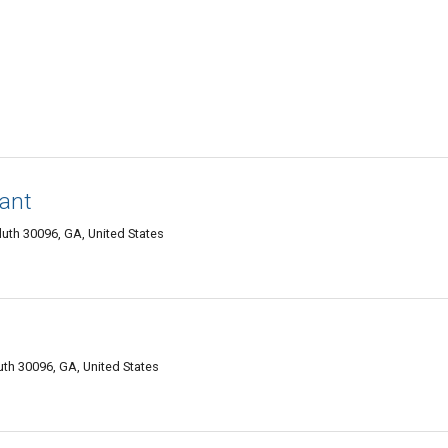
rant
luth 30096, GA, United States
luth 30096, GA, United States