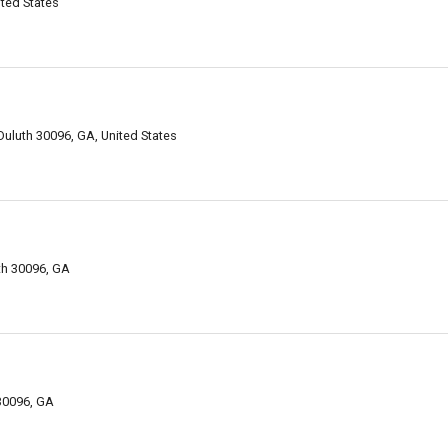
ited States
Duluth 30096, GA, United States
uth 30096, GA
 30096, GA