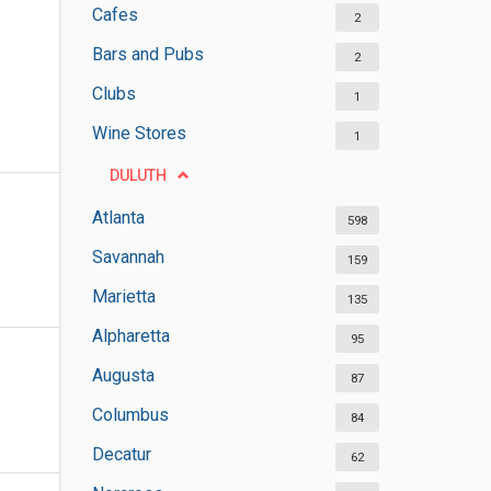
Cafes
2
Bars and Pubs
2
Clubs
1
Wine Stores
1
DULUTH
Atlanta
598
Savannah
159
Marietta
135
Alpharetta
95
Augusta
87
Columbus
84
Decatur
62