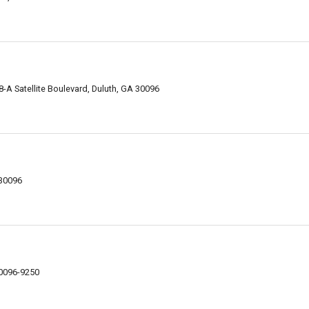
-A Satellite Boulevard, Duluth, GA 30096
 30096
30096-9250