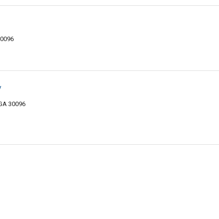
30096
y
 GA 30096