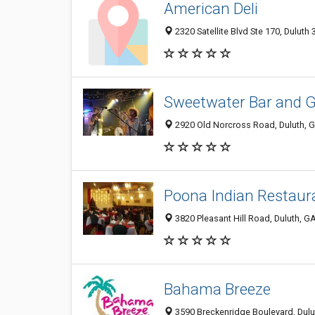
American Deli
2320 Satellite Blvd Ste 170, Duluth
Sweetwater Bar and Gr
2920 Old Norcross Road, Duluth, 
Poona Indian Restaur
3820 Pleasant Hill Road, Duluth, 
Bahama Breeze
3590 Breckenridge Boulevard, Dulu