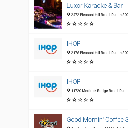
Luxor Karaoke & Bar
2472 Pleasant Hill Road, Duluth 30
IHOP
2178 Pleasant Hill Road, Duluth 30
IHOP
11720 Medlock Bridge Road, Duluth
Good Mornin' Coffee S