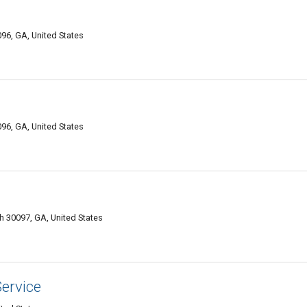
096, GA, United States
096, GA, United States
 30097, GA, United States
ervice