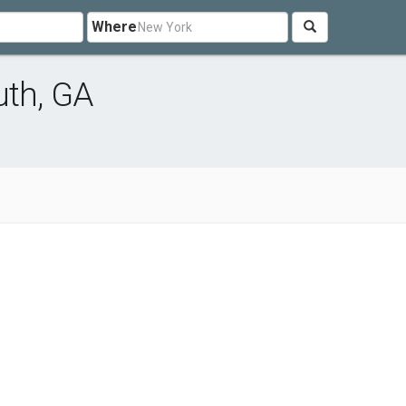
Where
uth, GA