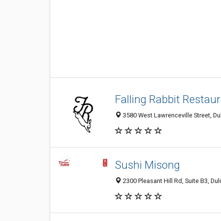
Falling Rabbit Restau
3580 West Lawrenceville Street, Du
Sushi Misong
2300 Pleasant Hill Rd, Suite B3, Du