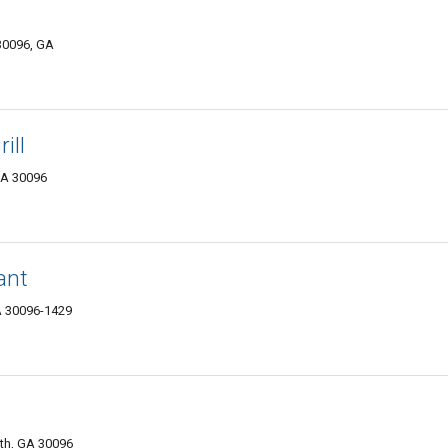
 30096, GA
ill
GA 30096
ant
GA 30096-1429
th, GA 30096