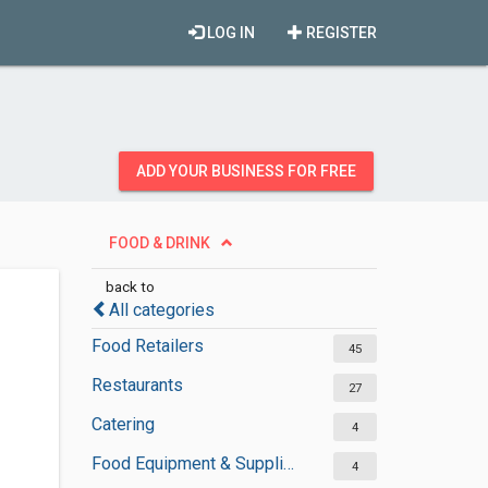
LOG IN
REGISTER
ADD YOUR BUSINESS FOR FREE
FOOD & DRINK
back to
All categories
Food Retailers
45
Restaurants
27
Catering
4
Food Equipment & Suppliers
4