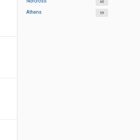
Norcross
60
Athens
59