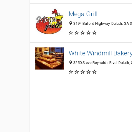
Mega Grill
3194 Buford Highway, Duluth, GA 
White Windmill Baker
3250 Steve Reynolds Blvd, Duluth,